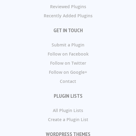
Reviewed Plugins
Recently Added Plugins
GET IN TOUCH
Submit a Plugin
Follow on Facebook
Follow on Twitter
Follow on Google+
Contact
PLUGIN LISTS
All Plugin Lists
Create a Plugin List
WORDPRESS THEMES