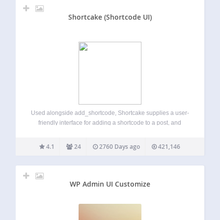
Shortcake (Shortcode UI)
Used alongside add_shortcode, Shortcake supplies a user-
friendly interface for adding a shortcode to a post, and
viewing and editing it from within the content editor. Once
you’ve installed the plugin, you’ll need to register UI for
4.1
24
2760 Days ago
421,146
your shortcodes. For inspiration,…
WP Admin UI Customize