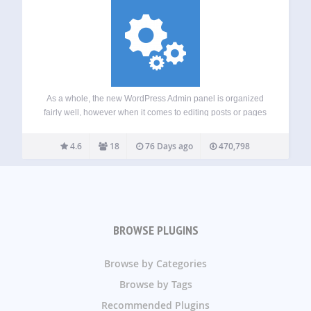
As a whole, the new WordPress Admin panel is organized
fairly well, however when it comes to editing posts or pages
quickly without having to open each post or page in a new
tab or window, it isn’t a very…
4.6
18
76 Days ago
470,798
BROWSE PLUGINS
Browse by Categories
Browse by Tags
Recommended Plugins