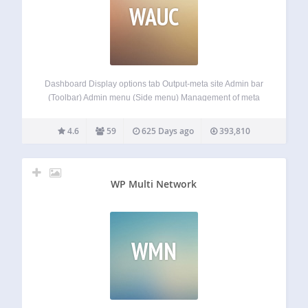
WAUC
Dashboard Display options tab Output-meta site Admin bar
(Toolbar) Admin menu (Side menu) Management of meta
boxes Login screen Other features. These to Customization
is possible. 日本語でのご説明 このプラグインは、管理画面
4.6
59
625 Days ago
393,810
UIのカスタマイズをするプラグインです。 「ダッシュボー
ド」「オプションタブ」「サイトのメタタグ管理」「管理
バー」「管理メニュー」「メタボックス」「ログイン画
面」 これらのカスタマイズを、このプラグインひとつで出
WP Multi Network
来ます。
WMN