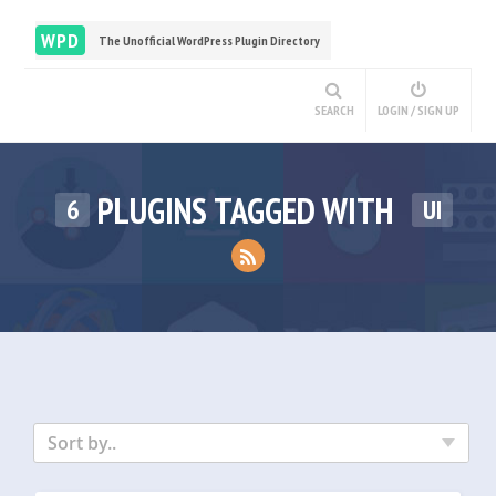
WPD
The Unofficial WordPress Plugin Directory
SEARCH
LOGIN / SIGN UP
PLUGINS TAGGED WITH
6
UI
Sort by..