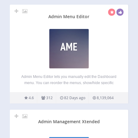
Admin Menu Editor
AME
Admin Menu Editor lets you manually edit the Dashboard
menu. You can reorder the menus, show/hide specific
items, change permissions, and more. Features Change
menu titles, URLs, icons, CSS classes and so on. Organize
4.6
312
82 Days ago
8,139,064
menu items via drag & drop.…
Admin Management Xtended