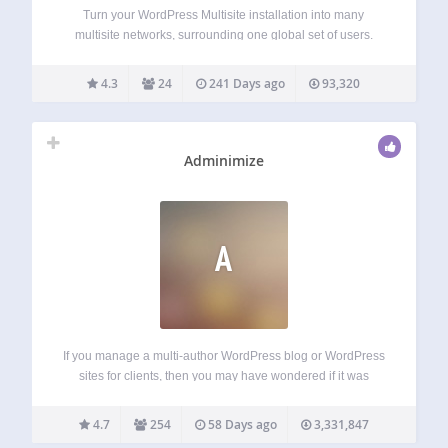
Turn your WordPress Multisite installation into many
multisite networks, surrounding one global set of users.
Reveals hidden WordPress Multisite functionality. Includes
a “Networks” top-level Network-Admin menu. Includes a
4.3
24
241 Days ago
93,320
List Table for viewing available networks. Allows moving
subsites between networks. Allows…
Adminimize
A
If you manage a multi-author WordPress blog or WordPress
sites for clients, then you may have wondered if it was
possible to clean up the WordPress admin area for your
users? There are lots of things in the WordPress admin…
4.7
254
58 Days ago
3,331,847