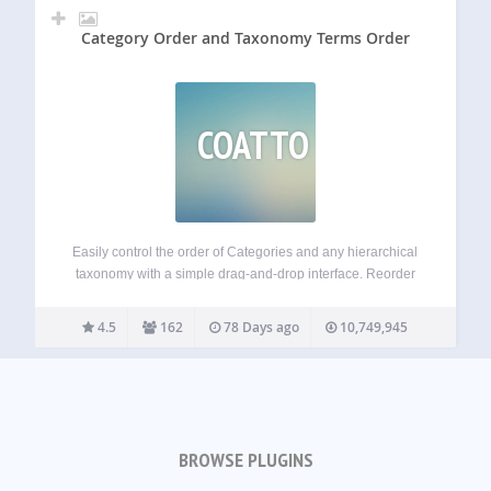
Category Order and Taxonomy Terms Order
COATTO
Easily control the order of Categories and any hierarchical
taxonomy with a simple drag-and-drop interface. Reorder
parent and child terms visually in the admin and choose
whether the plugin automatically applies your custom term
4.5
162
78 Days ago
10,749,945
order to front-end queries. Key features…
BROWSE PLUGINS