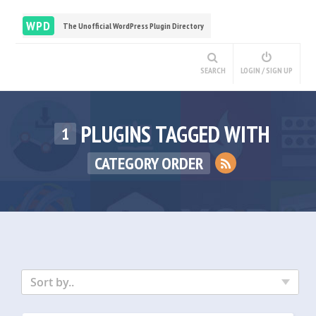
WPD
The Unofficial WordPress Plugin Directory
SEARCH
LOGIN / SIGN UP
PLUGINS TAGGED WITH
1
CATEGORY ORDER
Sort by..