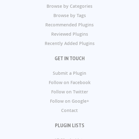
Browse by Categories
Browse by Tags
Recommended Plugins
Reviewed Plugins
Recently Added Plugins
GET IN TOUCH
Submit a Plugin
Follow on Facebook
Follow on Twitter
Follow on Google+
Contact
PLUGIN LISTS