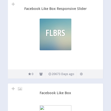
Facebook Like Box Responsive Slider
FLBRS
0
20673 Days ago
Facebook Like Box