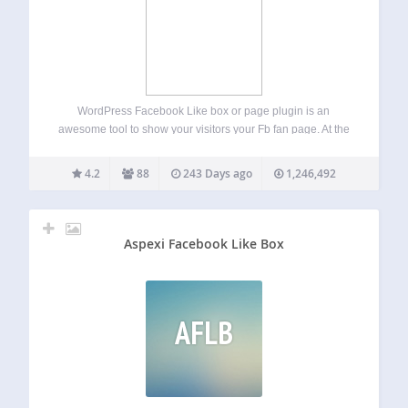
WordPress Facebook Like box or page plugin is an
awesome tool to show your visitors your Fb fan page. At the
same time it’s very useful, because you will get new users
who will like your website on Fb. This…
4.2
88
243 Days ago
1,246,492
Aspexi Facebook Like Box
AFLB