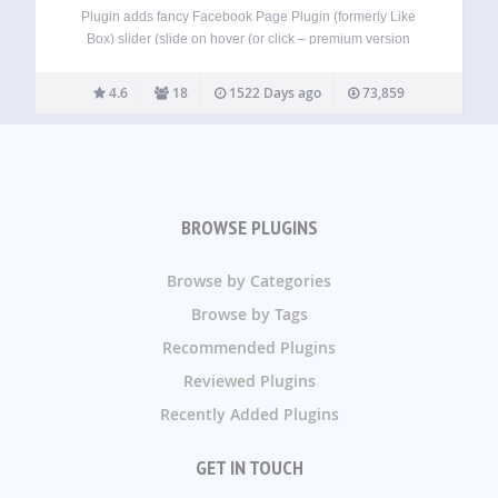
Plugin adds fancy Facebook Page Plugin (formerly Like
Box) slider (slide on hover (or click – premium version
only)). No ads in both Free and Premium versions! It just
works. Free version Facebook Page Plugin (formerly Like
4.6
18
1522 Days ago
73,859
Box) for any…
BROWSE PLUGINS
Browse by Categories
Browse by Tags
Recommended Plugins
Reviewed Plugins
Recently Added Plugins
GET IN TOUCH