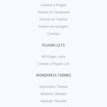
Submit a Plugin
Follow on Facebook
Follow on Twitter
Follow on Google+
Contact
PLUGIN LISTS
All Plugin Lists
Create a Plugin List
WORDPRESS THEMES
Optimizer Theme
Atlantis Themes
Asphalt Themes