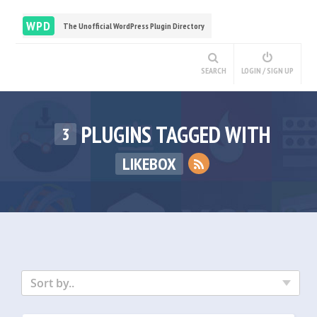
WPD
The Unofficial WordPress Plugin Directory
SEARCH
LOGIN / SIGN UP
PLUGINS TAGGED WITH
3
LIKEBOX
Sort by..