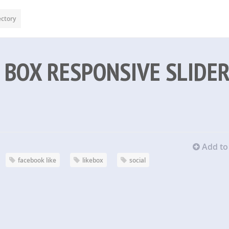
ectory
 BOX RESPONSIVE SLIDE
Add to 
facebook like
likebox
social