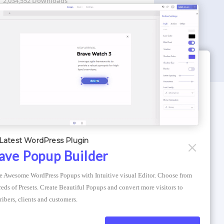
2,034,552 Downloads
WORDPRESS THEMES
Optimizer Theme
Latest WordPress Plugin
Atlantis Themes
ave Popup Builder
Asphalt Themes
e Awesome WordPress Popups with Intuitive visual Editor. Choose from 
Compress Image Online
eds of Presets. Create Beautiful Popups and convert more visitors to 
ribers, clients and customers.