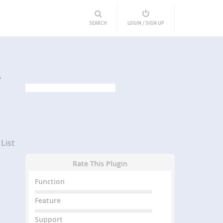
SEARCH
LOGIN / SIGN UP
R
List
Rate This Plugin
Function
Feature
Support