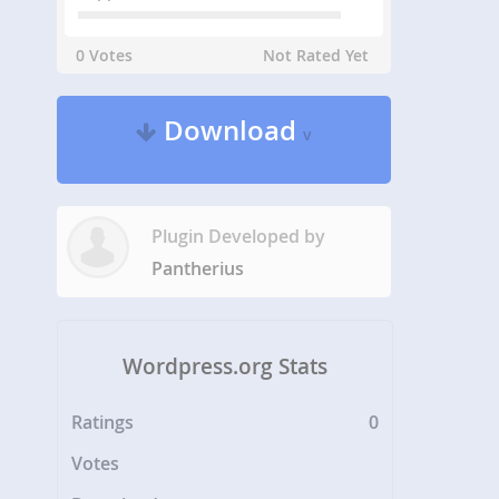
0 Votes
Not Rated Yet
Download
v
Plugin Developed by
Pantherius
Wordpress.org Stats
Ratings
0
Votes