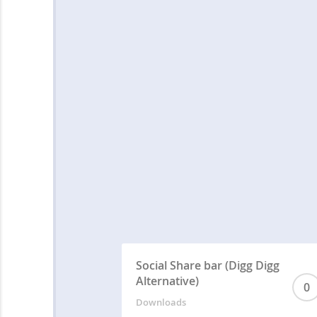
Social Share bar (Digg Digg
Alternative)
0
Downloads