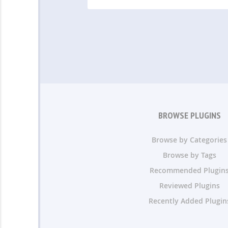
BROWSE PLUGINS
Browse by Categories
Browse by Tags
Recommended Plugin
Reviewed Plugins
Recently Added Plugin