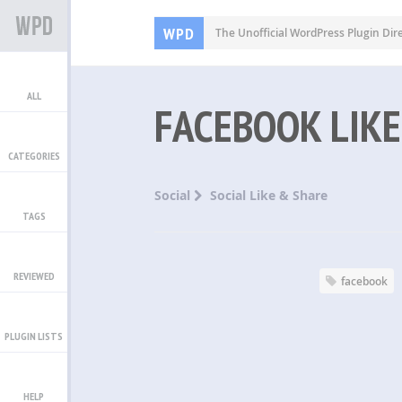
WPD
The Unofficial WordPress Plugin Dir
ALL
FACEBOOK LIKE
CATEGORIES
Social
Social Like & Share
TAGS
REVIEWED
facebook
PLUGIN LISTS
HELP