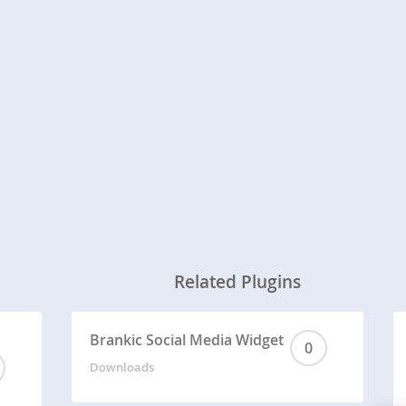
Related Plugins
Brankic Social Media Widget
0
Downloads