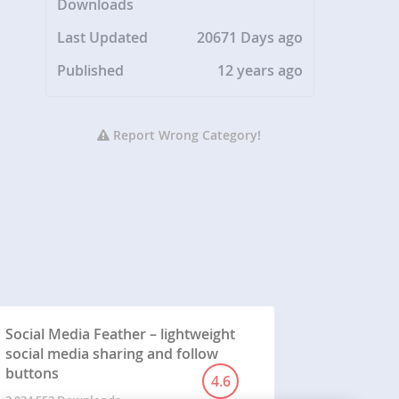
Downloads
Last Updated
20671 Days ago
Published
12 years ago
Report Wrong Category!
Social Media Feather – lightweight
social media sharing and follow
buttons
4.6