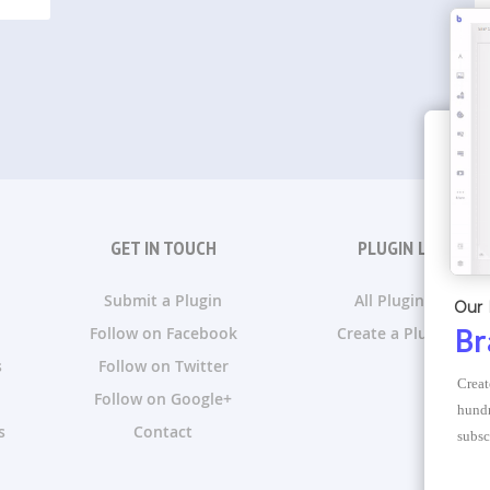
GET IN TOUCH
PLUGIN LISTS
Submit a Plugin
All Plugin Lists
Our 
Follow on Facebook
Create a Plugin List
Br
s
Follow on Twitter
Creat
Follow on Google+
hundr
s
Contact
subsc