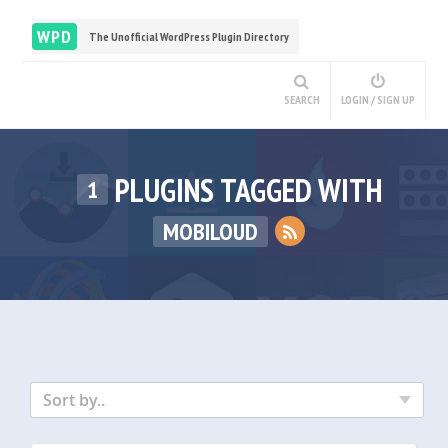
WPD
The Unofficial WordPress Plugin Directory
SEARCH
LOGIN / SIGN UP
PLUGINS TAGGED WITH
1
MOBILOUD
Sort by..