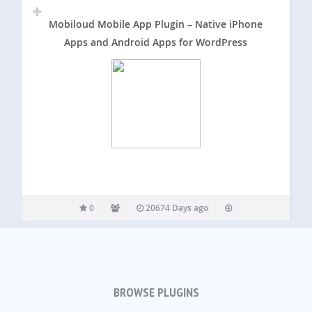
Mobiloud Mobile App Plugin – Native iPhone
Apps and Android Apps for WordPress
0
20674 Days ago
BROWSE PLUGINS