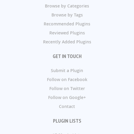
Browse by Categories
Browse by Tags
Recommended Plugins
Reviewed Plugins
Recently Added Plugins
GET IN TOUCH
Submit a Plugin
Follow on Facebook
Follow on Twitter
Follow on Google+
Contact
PLUGIN LISTS