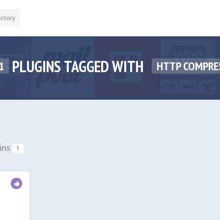
ectory
PLUGINS TAGGED WITH
1
HTTP COMPRE
ins
1