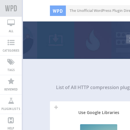
WPD
The Unofficial WordPress Plugin Dir
ALL
CATEGORIES
TAGS
List of All
HTTP compression plug
REVIEWED
PLUGIN LISTS
Use Google Libraries
HELP