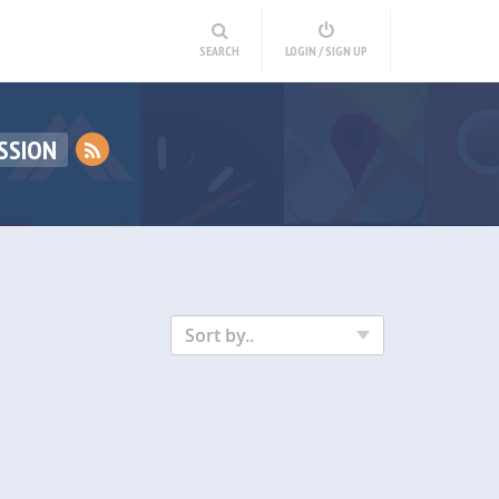
SEARCH
LOGIN / SIGN UP
SSION
Sort by..