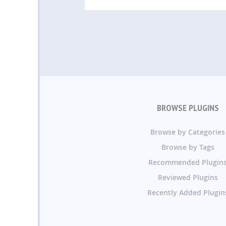
BROWSE PLUGINS
Browse by Categories
Browse by Tags
Recommended Plugin
Reviewed Plugins
Recently Added Plugin