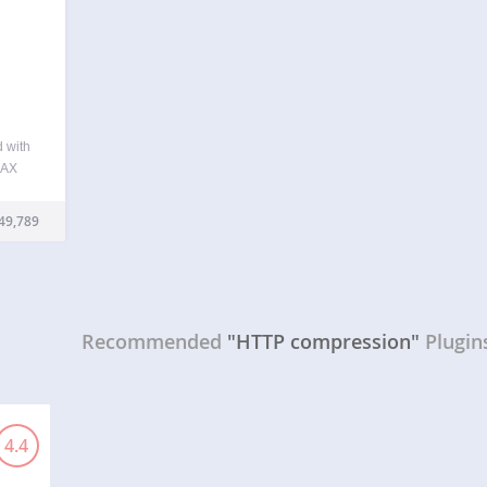
d with
JAX
Press
de of
49,789
ving
Recommended
"HTTP compression"
Plugin
4.4