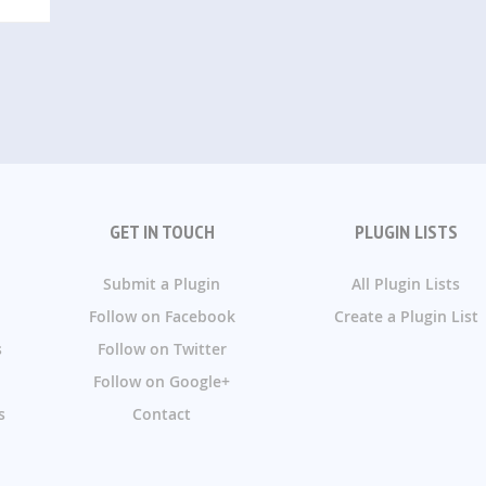
GET IN TOUCH
PLUGIN LISTS
Submit a Plugin
All Plugin Lists
Follow on Facebook
Create a Plugin List
s
Follow on Twitter
Follow on Google+
s
Contact