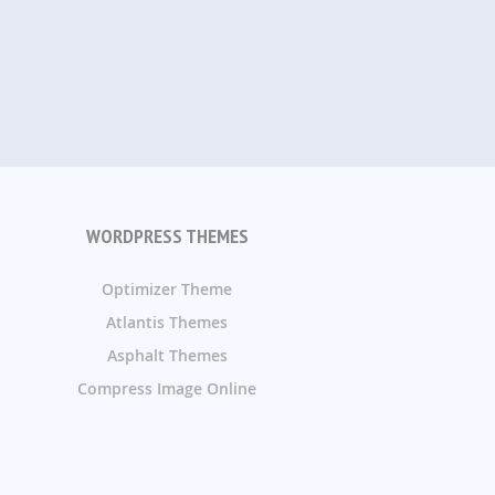
WORDPRESS THEMES
Optimizer Theme
Atlantis Themes
Asphalt Themes
Compress Image Online