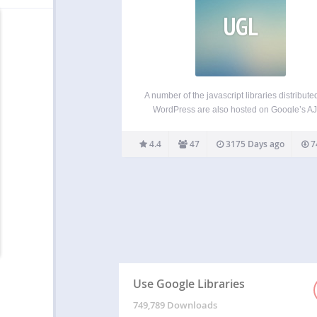
UGL
A number of the javascript libraries distribute
WordPress are also hosted on Google’s A
Libraries API. This plugin allows your Word
site to use the content distribution network si
4.4
47
3175 Days ago
7
Google’s AJAX Library API, rather than ser
these files…
Use Google Libraries
749,789 Downloads