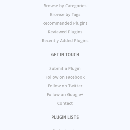
Browse by Categories
Browse by Tags
Recommended Plugins
Reviewed Plugins
Recently Added Plugins
GET IN TOUCH
Submit a Plugin
Follow on Facebook
Follow on Twitter
Follow on Google+
Contact
PLUGIN LISTS