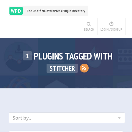
WPD
The Unofficial WordPress Plugin Directory
SEARCH
LOGIN / SIGN UP
PLUGINS TAGGED WITH
1
STITCHER
Sort by..