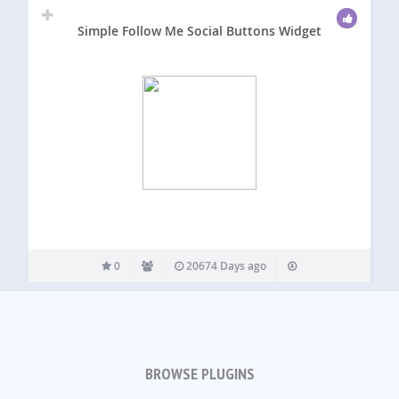
Simple Follow Me Social Buttons Widget
0
20674 Days ago
BROWSE PLUGINS