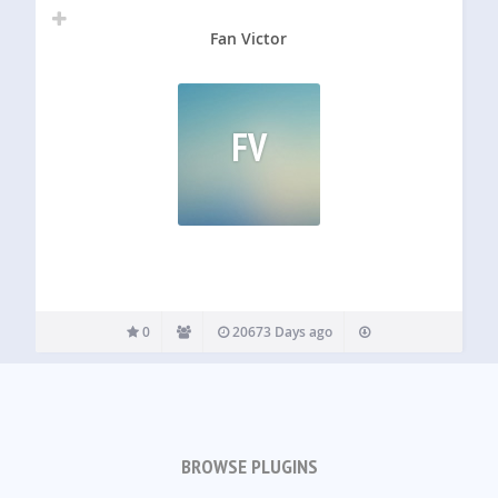
Fan Victor
FV
0
20673 Days ago
BROWSE PLUGINS