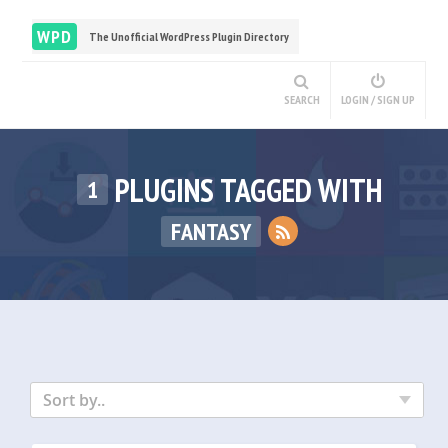
WPD
The Unofficial WordPress Plugin Directory
SEARCH
LOGIN / SIGN UP
PLUGINS TAGGED WITH
1
FANTASY
Sort by..