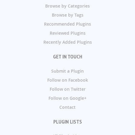
Browse by Categories
Browse by Tags
Recommended Plugins
Reviewed Plugins
Recently Added Plugins
GET IN TOUCH
Submit a Plugin
Follow on Facebook
Follow on Twitter
Follow on Google+
Contact
PLUGIN LISTS