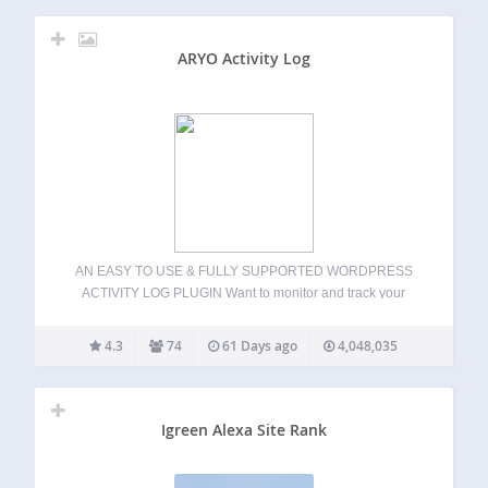
ARYO Activity Log
AN EASY TO USE & FULLY SUPPORTED WORDPRESS
ACTIVITY LOG PLUGIN Want to monitor and track your
WordPress website activity? Find out exactly who does
what on your WordPress website with this plugin. Activity
4.3
74
61 Days ago
4,048,035
Log is like an airplane’s black…
Igreen Alexa Site Rank