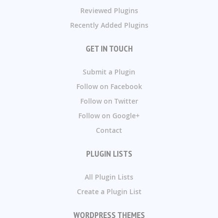
Reviewed Plugins
Recently Added Plugins
GET IN TOUCH
Submit a Plugin
Follow on Facebook
Follow on Twitter
Follow on Google+
Contact
PLUGIN LISTS
All Plugin Lists
Create a Plugin List
WORDPRESS THEMES