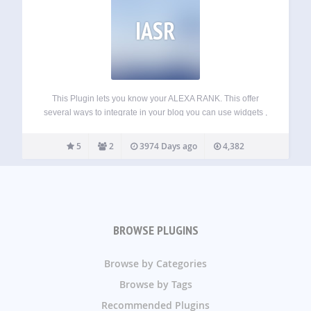
IASR
This Plugin lets you know your ALEXA RANK. This offer
several ways to integrate in your blog you can use widgets ,
short code or plugin API. As using this you can get ALEXA
RANK in php variable so you…
5
2
3974 Days ago
4,382
BROWSE PLUGINS
Browse by Categories
Browse by Tags
Recommended Plugins