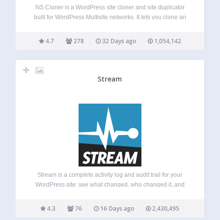
NS Cloner is a WordPress site cloner and site duplicator
built for WordPress Multisite networks. It lets you clone an
existing multisite subsite into a new site with the same
content, media, theme settings, plugin settings, menus,
4.7
278
32 Days ago
1,054,142
widgets, posts, pages,…
Stream
Stream is a complete activity log and audit trail for your
WordPress site: see what changed, who changed it, and
when. From plugin activations to post edits, login attempts
to new user creation, every user and system action is
4.3
76
16 Days ago
2,430,495
recorded…