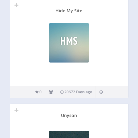
Hide My Site
HMS
0
20672 Days ago
Unyson