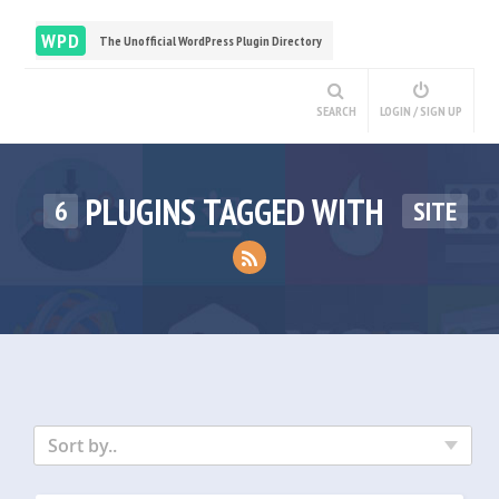
WPD
The Unofficial WordPress Plugin Directory
SEARCH
LOGIN / SIGN UP
PLUGINS TAGGED WITH
6
SITE
Sort by..