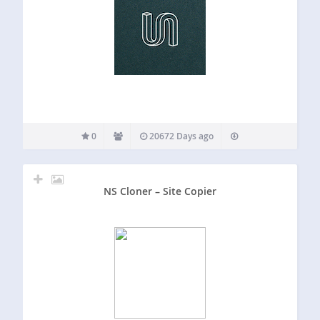
0
20672 Days ago
NS Cloner – Site Copier