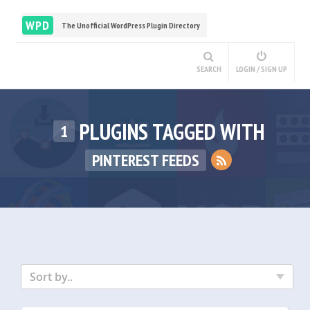
WPD
The Unofficial WordPress Plugin Directory
SEARCH
LOGIN / SIGN UP
PLUGINS TAGGED WITH
1
PINTEREST FEEDS
Sort by..