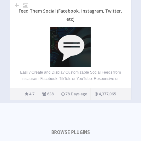
Feed Them Social (Facebook, Instagram, Twitter,
etc)
Easily Create and Display Customizable Social Feeds from
Instagram, Facebook, TikTok, or YouTube. Responsive on
Desktops, Tablets, and Mobile Devices. Features Quick
Install and Set up. Create as many social feeds as you
4.7
638
78 Days ago
4,377,065
want. Display social feeds on any post,…
BROWSE PLUGINS