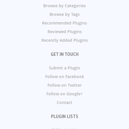
Browse by Categories
Browse by Tags
Recommended Plugins
Reviewed Plugins
Recently Added Plugins
GET IN TOUCH
Submit a Plugin
Follow on Facebook
Follow on Twitter
Follow on Google+
Contact
PLUGIN LISTS