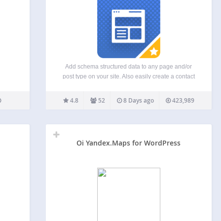
Add schema structured data to any page and/or
post type on your site. Also easily create a contact
card to add all your business details with the
correct structured data. Enhance your site with
4.8
52
8 Days ago
423,989
SEO friendly Schema.org markup! The plugin…
Oi Yandex.Maps for WordPress