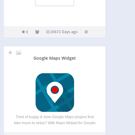
0
20672 Days ago
Google Maps Widget
Tired of buggy & slow Google Maps plugins that
take hours to setup? With Maps Widget for Google
Maps you’ll have a perfect map with a thumbnail &