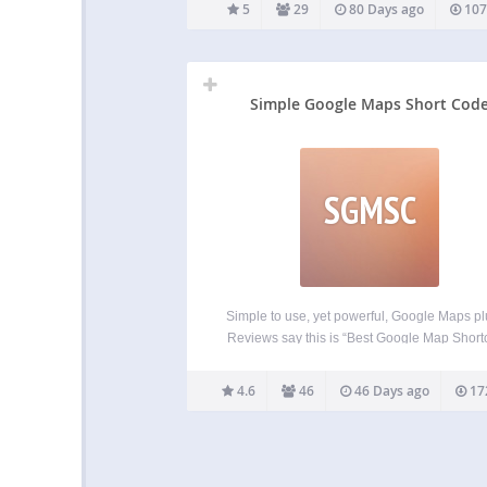
provides their libraries completely free witho
5
29
80 Days ago
107
caps to functionality on a sole condition, that
contribution is automatically displayed
Simple Google Maps Short Cod
SGMSC
Simple to use, yet powerful, Google Maps pl
Reviews say this is “Best Google Map Shor
plugin”. Put a Google map on your WordPr
posts and pages simply and easily with 
4.6
46
46 Days ago
17
shortcode. Straight forward and easy to u
Ideal…