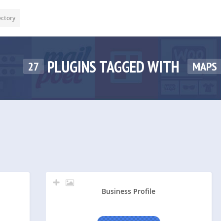
ectory
PLUGINS TAGGED WITH
27
MAPS
Business Profile