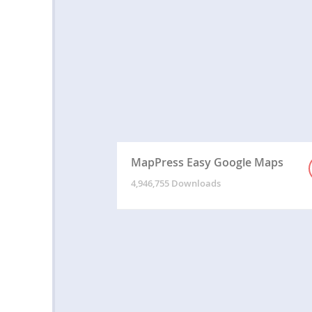
MapPress Easy Google Maps
4,946,755 Downloads