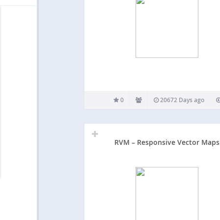
0
20672 Days ago
RVM – Responsive Vector Maps