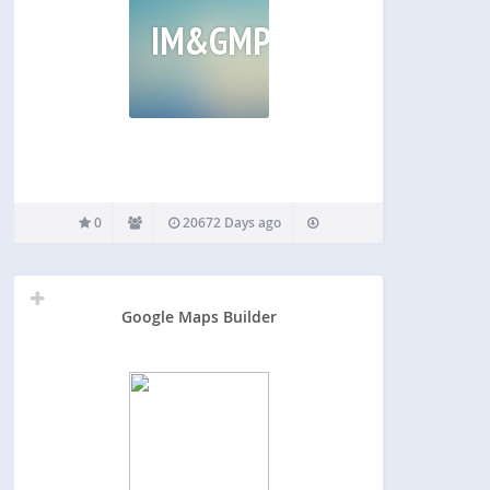
IM&GMP
0
20672 Days ago
Google Maps Builder