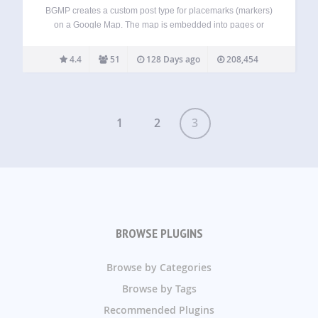
BGMP creates a custom post type for placemarks (markers)
on a Google Map. The map is embedded into pages or
posts using a shortcode, and there are settings to affect
how it’s displayed. You can create markers that will show…
4.4
51
128 Days ago
208,454
1
2
3
BROWSE PLUGINS
Browse by Categories
Browse by Tags
Recommended Plugins