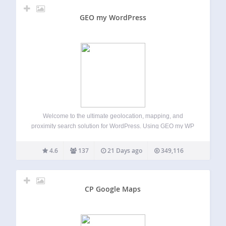
GEO my WordPress
Welcome to the ultimate geolocation, mapping, and
proximity search solution for WordPress. Using GEO my WP
plugin, and the powerful features of Google Maps API and
OpenStreetMaps, you can easily geotag any of your post
4.6
137
21 Days ago
349,116
types, BuddyPress members and other…
CP Google Maps