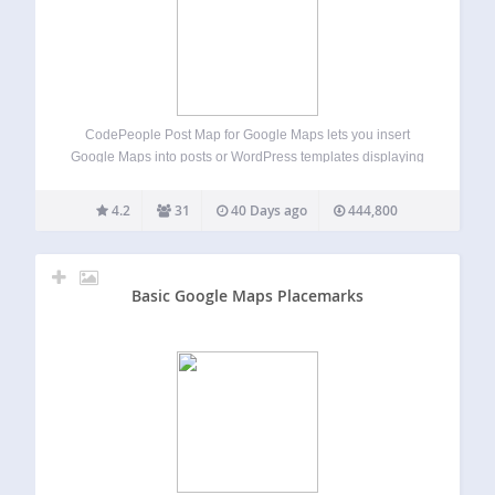
CodePeople Post Map for Google Maps lets you insert
Google Maps into posts or WordPress templates displaying
multiple posts. In single posts, it shows a marker for the
post’s geolocation and optionally markers for recent posts
4.2
31
40 Days ago
444,800
in related categories. In…
Basic Google Maps Placemarks