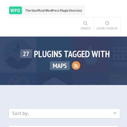
WPD
The Unofficial WordPress Plugin Directory
SEARCH
LOGIN / SIGN UP
PLUGINS TAGGED WITH
27
MAPS
Sort by..