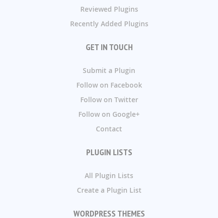
Reviewed Plugins
Recently Added Plugins
GET IN TOUCH
Submit a Plugin
Follow on Facebook
Follow on Twitter
Follow on Google+
Contact
PLUGIN LISTS
All Plugin Lists
Create a Plugin List
WORDPRESS THEMES