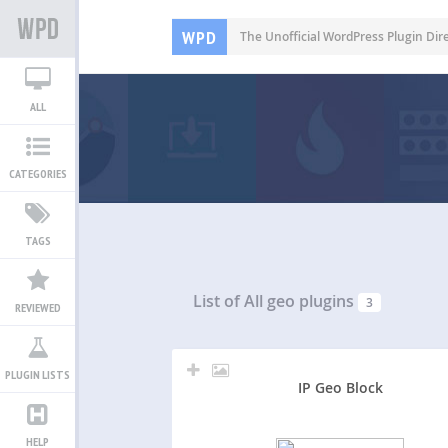
WPD
The Unofficial WordPress Plugin Dir
ALL
CATEGORIES
TAGS
List of All
geo plugins
3
REVIEWED
PLUGIN LISTS
IP Geo Block
HELP