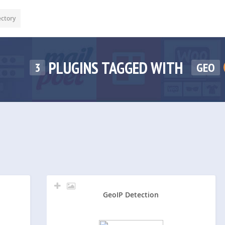
ectory
PLUGINS TAGGED WITH
3
GEO
GeoIP Detection