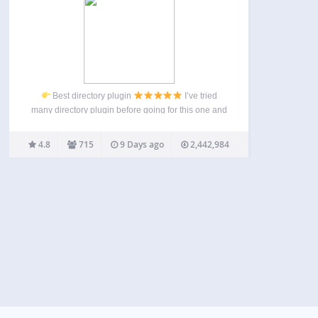
Best directory plugin
I’ve tried
many directory plugin before going for this one and
i have to say this is by far the best one on the
market. it takes some time to learn how to use it…
4.8
715
9 Days ago
2,442,984