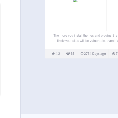
The more you install themes and plugins, th
likely your sites will be vulnerable, even if
securely harden your sites. While WordPres
provides excellent resources, themes and pl
4.2
95
2754 Days ago
7
may often get vulnerable due to develope
human factors such…