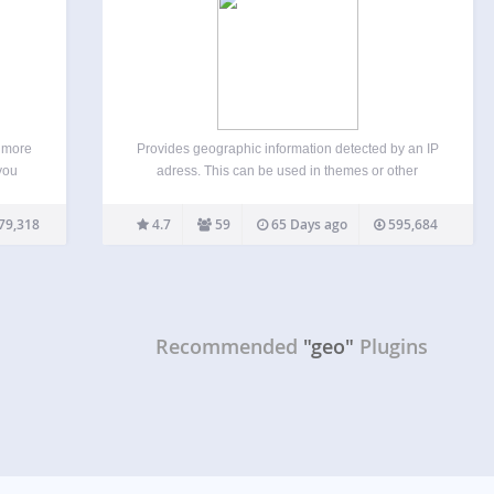
e more
Provides geographic information detected by an IP
 you
adress. This can be used in themes or other
s.org
plugins, as a shortcode, or via CSS body classes.
ugins
The city & country names are translated in different
79,318
4.7
59
65 Days ago
595,684
rs’
languages (supported languages). Features: You
can…
Recommended
"geo"
Plugins