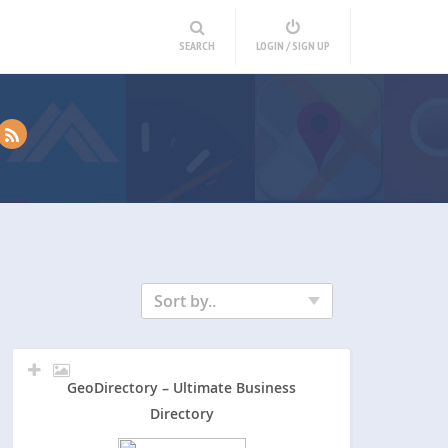
SEARCH
LOGIN / SIGN UP
Sort by..
GeoDirectory – Ultimate Business
Directory