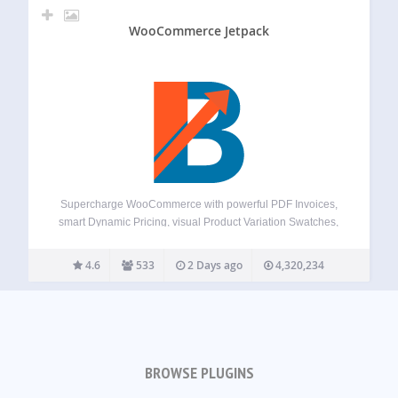
WooCommerce Jetpack
Supercharge WooCommerce with powerful PDF Invoices,
smart Dynamic Pricing, visual Product Variation Swatches,
global Multi-Currency support, a flexible Checkout Field
Editor, versatile Product Addons, and over 100+ more
4.6
533
2 Days ago
4,320,234
essential tools – all in one plugin! Booster offers a
comprehensive suite,…
BROWSE PLUGINS