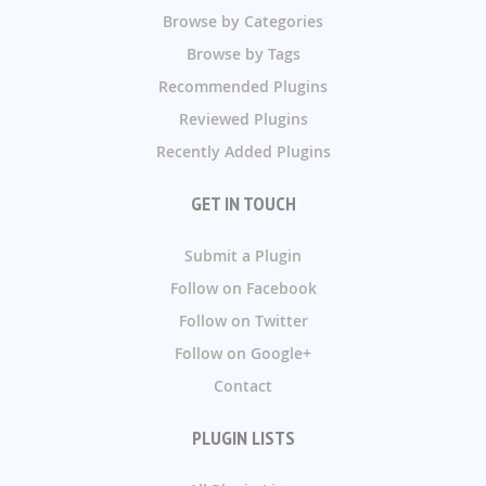
Browse by Categories
Browse by Tags
Recommended Plugins
Reviewed Plugins
Recently Added Plugins
GET IN TOUCH
Submit a Plugin
Follow on Facebook
Follow on Twitter
Follow on Google+
Contact
PLUGIN LISTS