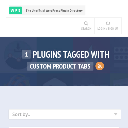
WPD
The Unofficial WordPress Plugin Directory
SEARCH
LOGIN / SIGN UP
PLUGINS TAGGED WITH
1
CUSTOM PRODUCT TABS
Sort by..