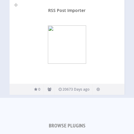
RSS Post Importer
0
20673 Days ago
BROWSE PLUGINS