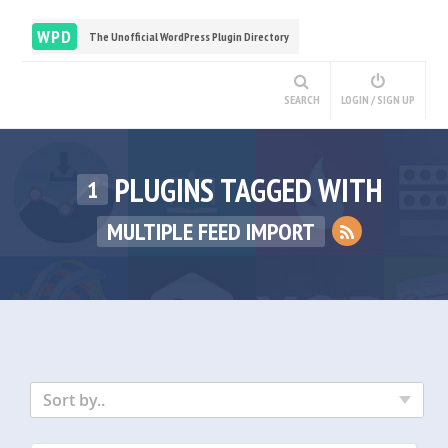
WPD
The Unofficial WordPress Plugin Directory
SEARCH
LOGIN / SIGN UP
PLUGINS TAGGED WITH
1
MULTIPLE FEED IMPORT
Sort by..