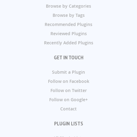
Browse by Categories
Browse by Tags
Recommended Plugins
Reviewed Plugins
Recently Added Plugins
GET IN TOUCH
Submit a Plugin
Follow on Facebook
Follow on Twitter
Follow on Google+
Contact
PLUGIN LISTS