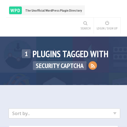
WPD
The Unofficial WordPress Plugin Directory
SEARCH
LOGIN / SIGN UP
PLUGINS TAGGED WITH
1
SECURITY CAPTCHA
Sort by..