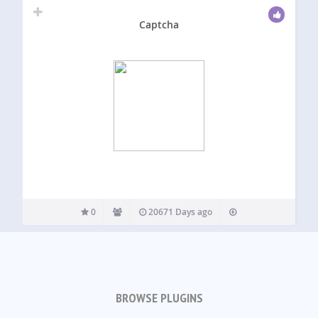
Captcha
0
20671 Days ago
BROWSE PLUGINS