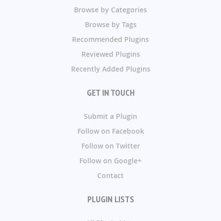
Browse by Categories
Browse by Tags
Recommended Plugins
Reviewed Plugins
Recently Added Plugins
GET IN TOUCH
Submit a Plugin
Follow on Facebook
Follow on Twitter
Follow on Google+
Contact
PLUGIN LISTS