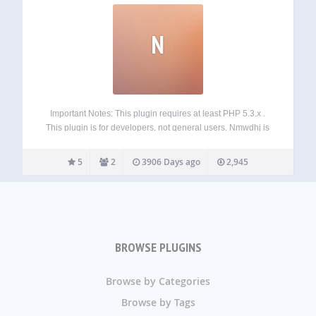
N
Important Notes: This plugin requires at least PHP 5.3.x .
This plugin is for developers, not general users. Nmwdhj is
an API for creating, editing and rendering forms
programmatically. This plugin doesn’t have a GUI, It’s only a
5
2
3906 Days ago
2,945
helper library…
BROWSE PLUGINS
Browse by Categories
Browse by Tags