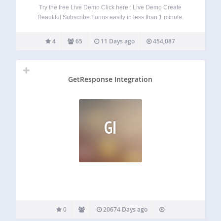
Try the free Live Demo Click here : Live Demo Create
Beautiful Subscribe Forms easily in less than 1 minute.
Itegrated with MailChimp and GetResponse. From now you
don’t need to create boring white subscribe forms that do
4
65
11 Days ago
454,087
not convert.…
GetResponse Integration
GI
0
20674 Days ago