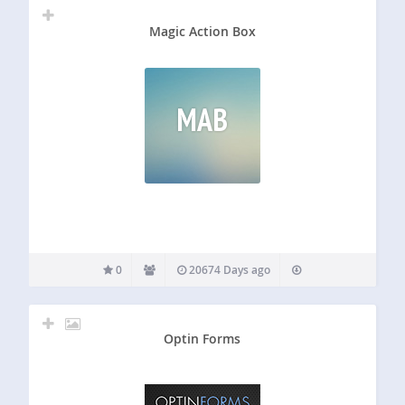
Magic Action Box
MAB
0
20674 Days ago
Optin Forms