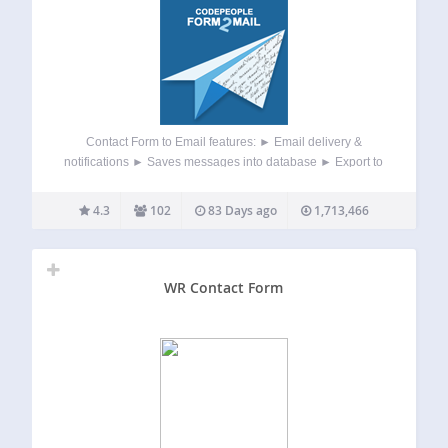
Contact Form to Email features: ► Email delivery &
notifications ► Saves messages into database ► Export to
Excel / CSV ► Printable list of messages ► Visual drag
and drop form builder ► Anti-spam captcha ► Field
4.3
102
83 Days ago
1,713,466
validation ►…
WR Contact Form