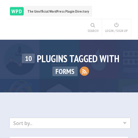
WPD
The Unofficial WordPress Plugin Directory
SEARCH
LOGIN / SIGN UP
PLUGINS TAGGED WITH
10
FORMS
Sort by..