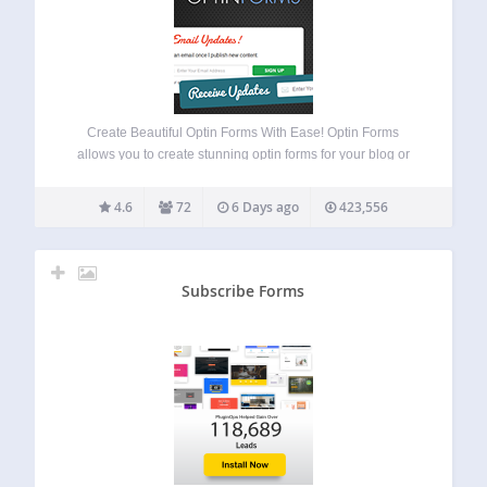
Create Beautiful Optin Forms With Ease! Optin Forms
allows you to create stunning optin forms for your blog or
website, without the need to know any HTML or CSS.
Simply select your email solution, pick a form design and
4.6
72
6 Days ago
423,556
customize…
Subscribe Forms