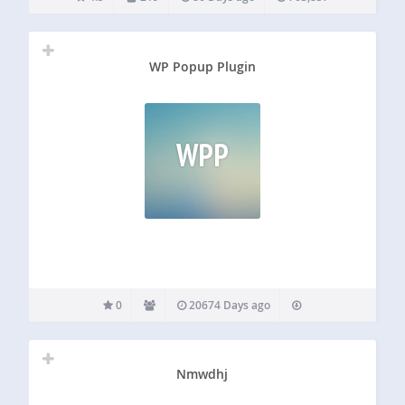
WP Popup Plugin
WPP
0
20674 Days ago
Nmwdhj