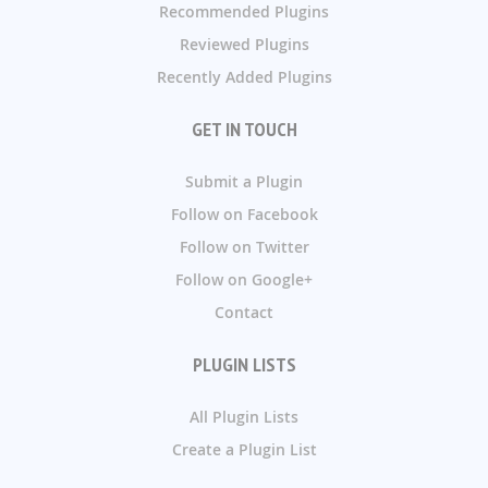
Recommended Plugins
Reviewed Plugins
Recently Added Plugins
GET IN TOUCH
Submit a Plugin
Follow on Facebook
Follow on Twitter
Follow on Google+
Contact
PLUGIN LISTS
All Plugin Lists
Create a Plugin List