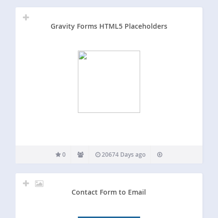
Gravity Forms HTML5 Placeholders
0
20674 Days ago
Contact Form to Email