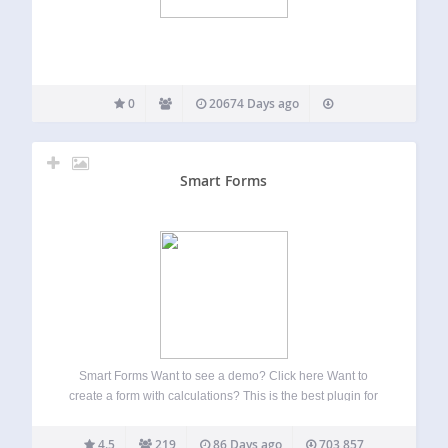
0
20674 Days ago
Smart Forms
Smart Forms Want to see a demo? Click here Want to
create a form with calculations? This is the best plugin for
you And Here Is Why So you want to create a beautiful form,
the problem is, you are…
4.5
219
86 Days ago
703,857