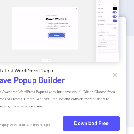
WORDPRESS THEMES
Optimizer Theme
Latest WordPress Plugin
Atlantis Themes
ave Popup Builder
Asphalt Themes
e Awesome WordPress Popups with Intuitive visual Editor. Choose from 
Compress Image Online
eds of Presets. Create Beautiful Popups and convert more visitors to 
ribers, clients and customers.
Download Free
Popup was Built with this plugin.