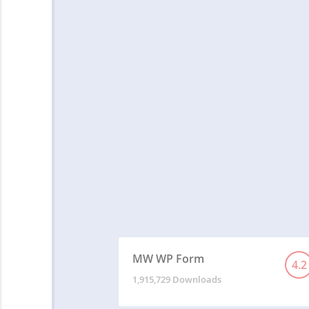
MW WP Form
4.2
1,915,729 Downloads