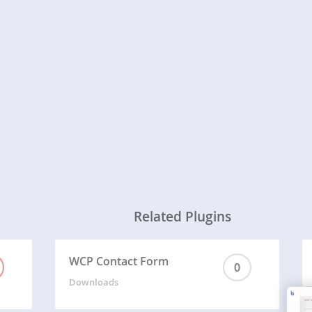
Related Plugins
WCP Contact Form
0
Downloads