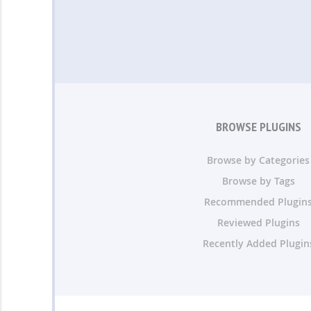
BROWSE PLUGINS
Browse by Categories
Browse by Tags
Recommended Plugin
Reviewed Plugins
Recently Added Plugin