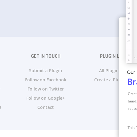
GET IN TOUCH
PLUGIN LISTS
Submit a Plugin
All Plugin Lists
Our 
Follow on Facebook
Create a Plugin List
Br
s
Follow on Twitter
Creat
Follow on Google+
hundr
s
Contact
subsc
This 