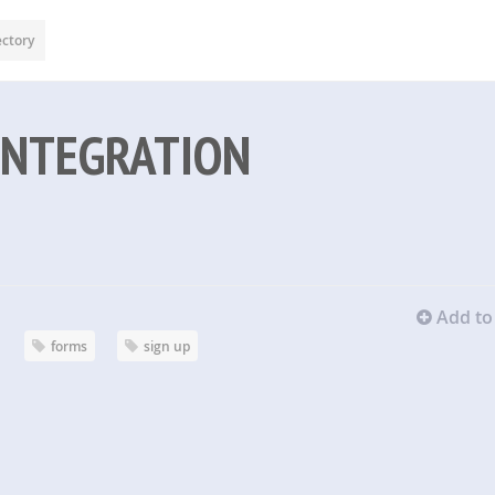
ectory
INTEGRATION
Add to 
forms
sign up