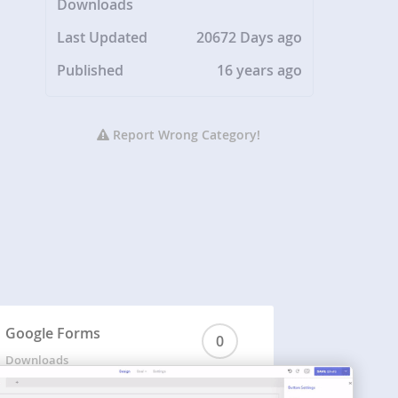
Downloads
Last Updated
20672 Days ago
Published
16 years ago
Report Wrong Category!
Google Forms
0
Downloads