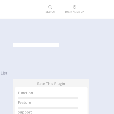
SEARCH
LOGIN / SIGN UP
List
Rate This Plugin
Function
Feature
Support