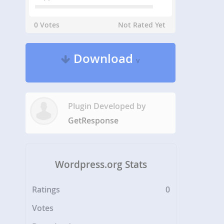
0 Votes
Not Rated Yet
Download
v
Plugin Developed by
GetResponse
Wordpress.org Stats
Ratings
0
Votes