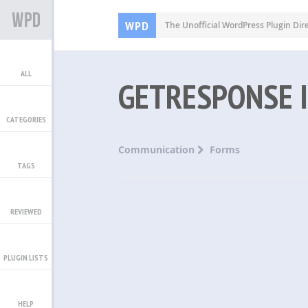
WPD
The Unofficial WordPress Plugin Dir
ALL
GETRESPONSE 
CATEGORIES
Communication
Forms
TAGS
REVIEWED
PLUGIN LISTS
HELP