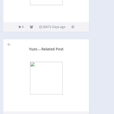
0
20672 Days ago
Yuzo ̵ ̵ ̵ Related Post