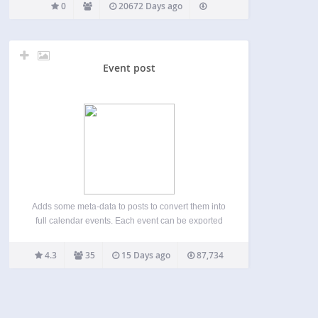
0
20672 Days ago
Event post
Adds some meta-data to posts to convert them into
full calendar events. Each event can be exported
into ical(.ics), outlook(vcs), or Google Calendar.
Geolocation works thanks to openstreetmap. It can
4.3
35
15 Days ago
87,734
also fetch the weather, but doesn’t bring the sun
…