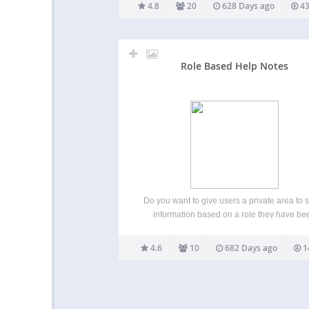
reading time to the beginning of your post
4.8
20
628 Days ago
43
content. This can be deactivated in the Rea
Time settings…
Role Based Help Notes
Do you want to give users a private area to 
information based on a role they have be
assigned? …this plugin allows you to quic
create a custom post type for user roles. T
4.6
10
682 Days ago
1
allows users, with a specific…