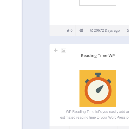
0
20672 Days ago
Reading Time WP
WP Reading Time let’s you easily add a
estimated reading time to your WordPress p
Activating the plugin will automatically add