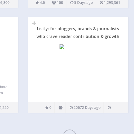
’s
post types, then letting you showcase your most
6,800
4.6
100
5 Days ago
1,293,361
ding
popular content. Top 10 provides blocks, widgets,
shortcodes, and…
Listly: for bloggers, brands & journalists
who crave reader contribution & growth
share
en
kly
his
4,220
0
20672 Days ago