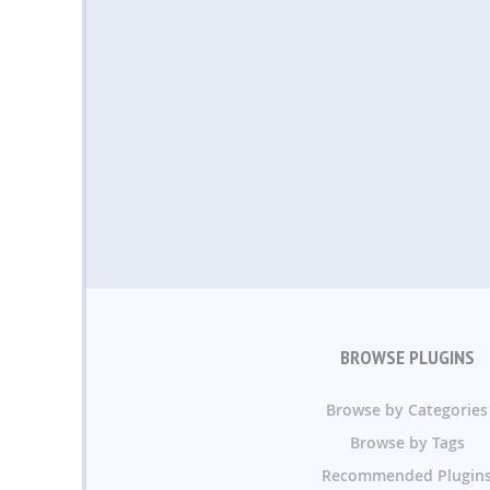
BROWSE PLUGINS
Browse by Categories
Browse by Tags
Recommended Plugin