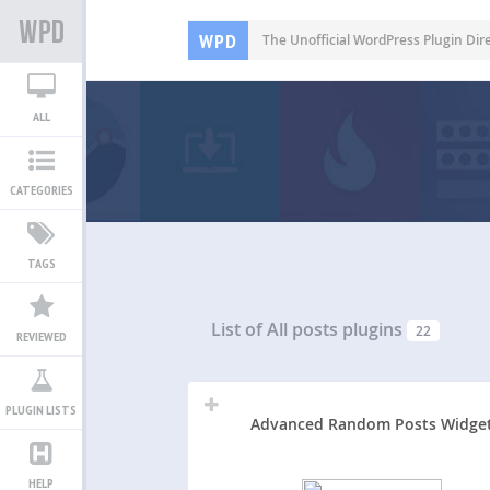
WPD
The Unofficial WordPress Plugin Dir
ALL
CATEGORIES
TAGS
List of All
posts plugins
22
REVIEWED
PLUGIN LISTS
Advanced Random Posts Widge
HELP