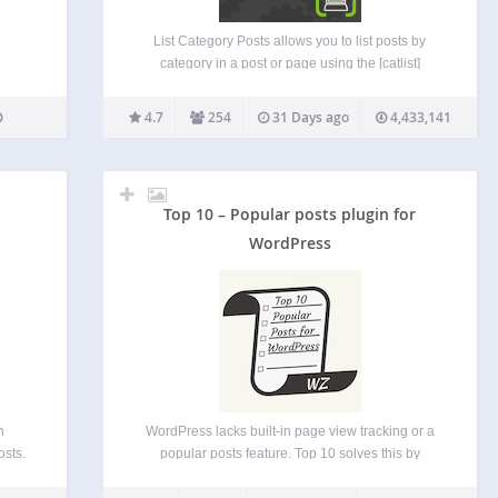
List Category Posts allows you to list posts by
category in a post or page using the [catlist]
shortcode. When you’re editing a page or post,
directly insert the shortcode in your text and the
4.7
254
31 Days ago
4,433,141
posts will be listed there.…
Top 10 – Popular posts plugin for
WordPress
n
WordPress lacks built-in page view tracking or a
osts.
popular posts feature. Top 10 solves this by
 the
counting views across posts, pages, and custom