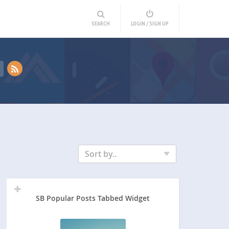
SEARCH
LOGIN / SIGN UP
Sort by..
SB Popular Posts Tabbed Widget