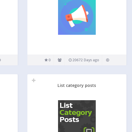
0
20672 Days ago
List category posts