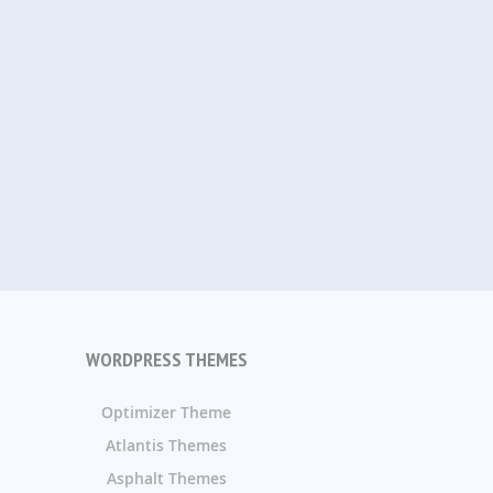
WORDPRESS THEMES
Optimizer Theme
Atlantis Themes
Asphalt Themes