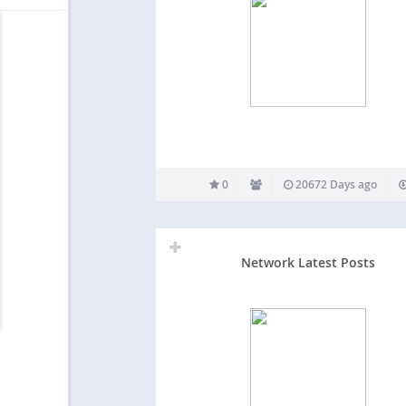
0
20672 Days ago
Network Latest Posts