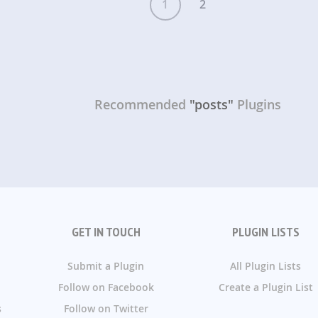
1
2
Recommended
"posts"
Plugins
GET IN TOUCH
PLUGIN LISTS
Submit a Plugin
All Plugin Lists
Follow on Facebook
Create a Plugin List
s
Follow on Twitter