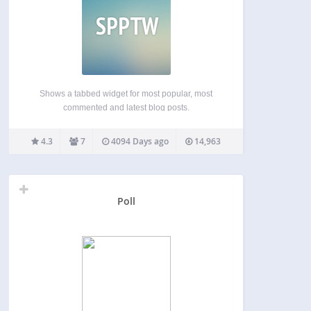
SPPTW
Shows a tabbed widget for most popular, most
commented and latest blog posts.
4.3
7
4094 Days ago
14,963
Poll