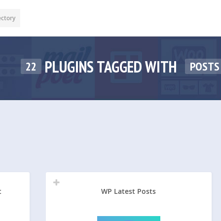
ectory
PLUGINS TAGGED WITH
22
POSTS
t
WP Latest Posts