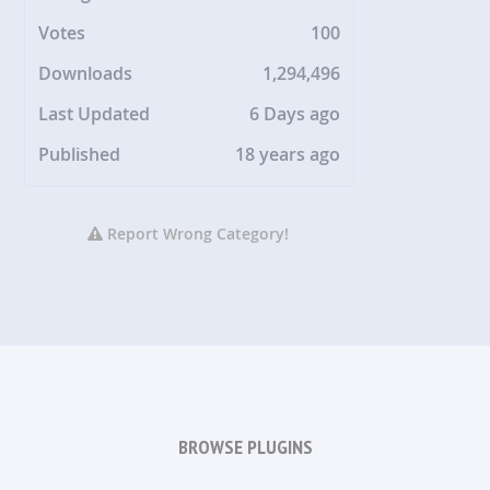
Votes
100
Downloads
1,294,496
Last Updated
6 Days ago
Published
18 years ago
Report Wrong Category!
BROWSE PLUGINS