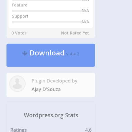
Feature
N/A
Support
N/A
0 Votes
Not Rated Yet
Download
v 4.4.2
Plugin Developed by
Ajay D'Souza
Wordpress.org Stats
Ratings
4.6