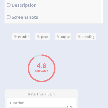
Description
Screenshots
Popular
posts
Top 10
Trending
100 votes
Rate This Plugin
Function
N/A