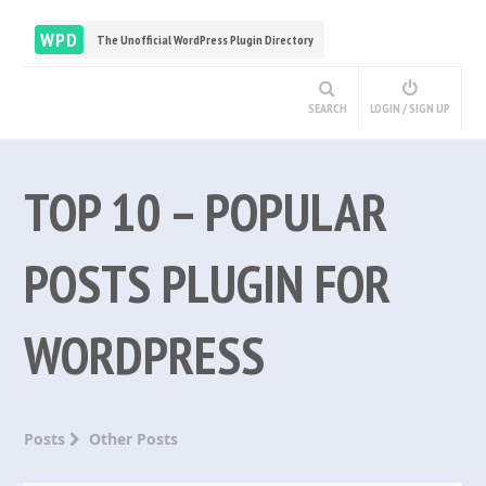
WPD
The Unofficial WordPress Plugin Directory
SEARCH
LOGIN / SIGN UP
TOP 10 – POPULAR
POSTS PLUGIN FOR
WORDPRESS
Posts
Other Posts