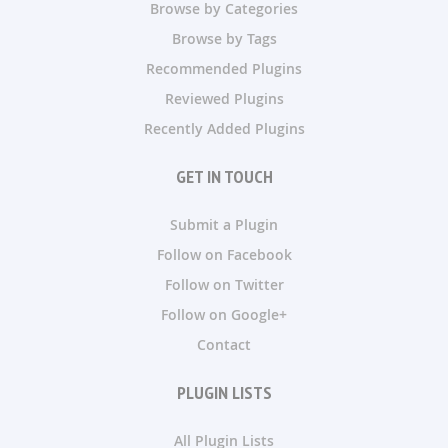
Browse by Categories
Browse by Tags
Recommended Plugins
Reviewed Plugins
Recently Added Plugins
GET IN TOUCH
Submit a Plugin
Follow on Facebook
Follow on Twitter
Follow on Google+
Contact
PLUGIN LISTS
All Plugin Lists