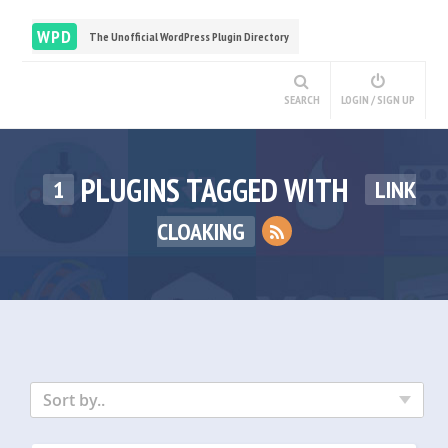
WPD
The Unofficial WordPress Plugin Directory
SEARCH
LOGIN / SIGN UP
PLUGINS TAGGED WITH
1
LINK
CLOAKING
Sort by..