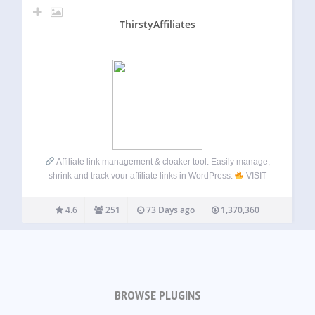
ThirstyAffiliates
Affiliate link management & cloaker tool. Easily manage,
shrink and track your affiliate links in WordPress.
VISIT
OUR WEBSITE
Click here: ThirstyAffiliates Check out
the PRO Version! THIRSTYAFFILIATES
ThirstyAffiliates
4.6
251
73 Days ago
1,370,360
gives bloggers the tools they need to…
BROWSE PLUGINS