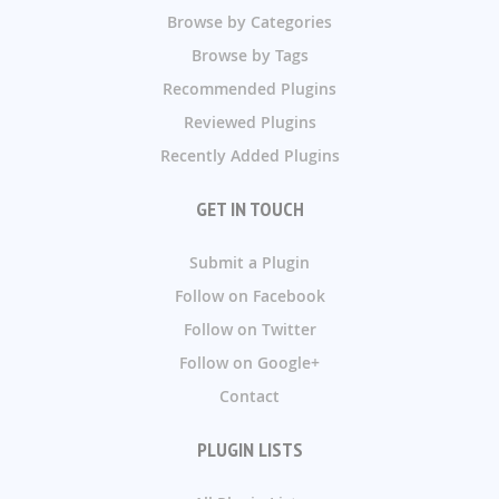
Browse by Categories
Browse by Tags
Recommended Plugins
Reviewed Plugins
Recently Added Plugins
GET IN TOUCH
Submit a Plugin
Follow on Facebook
Follow on Twitter
Follow on Google+
Contact
PLUGIN LISTS