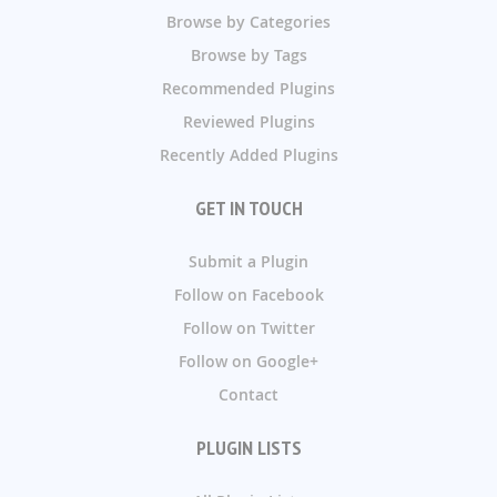
Browse by Categories
Browse by Tags
Recommended Plugins
Reviewed Plugins
Recently Added Plugins
GET IN TOUCH
Submit a Plugin
Follow on Facebook
Follow on Twitter
Follow on Google+
Contact
PLUGIN LISTS