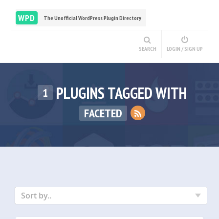
WPD
The Unofficial WordPress Plugin Directory
SEARCH
LOGIN / SIGN UP
PLUGINS TAGGED WITH
1
FACETED
Sort by..