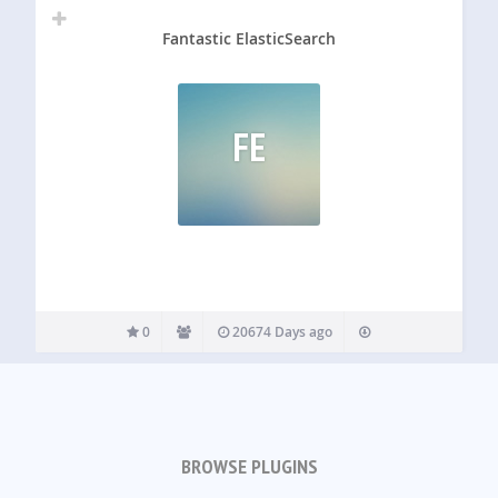
Fantastic ElasticSearch
FE
0
20674 Days ago
BROWSE PLUGINS