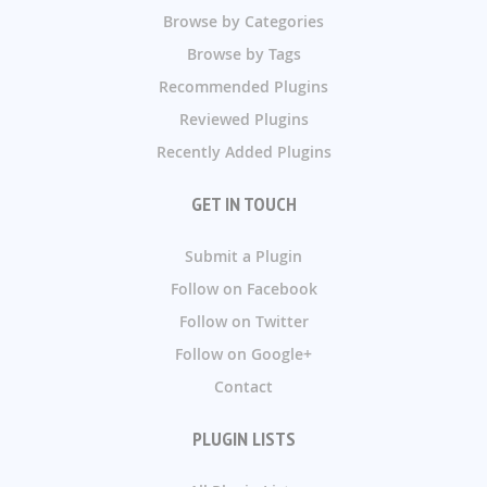
Browse by Categories
Browse by Tags
Recommended Plugins
Reviewed Plugins
Recently Added Plugins
GET IN TOUCH
Submit a Plugin
Follow on Facebook
Follow on Twitter
Follow on Google+
Contact
PLUGIN LISTS