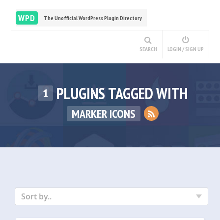
WPD
The Unofficial WordPress Plugin Directory
SEARCH
LOGIN / SIGN UP
PLUGINS TAGGED WITH
1
MARKER ICONS
Sort by..