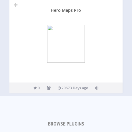
Hero Maps Pro
0
20673 Days ago
BROWSE PLUGINS