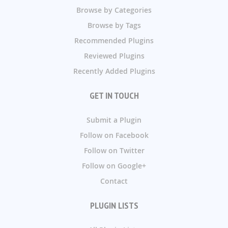
Browse by Categories
Browse by Tags
Recommended Plugins
Reviewed Plugins
Recently Added Plugins
GET IN TOUCH
Submit a Plugin
Follow on Facebook
Follow on Twitter
Follow on Google+
Contact
PLUGIN LISTS