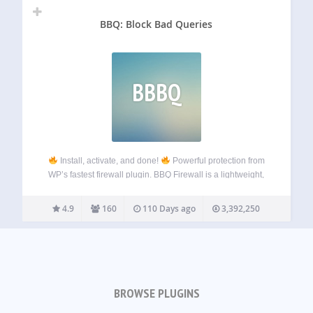
BBQ: Block Bad Queries
BBBQ
Install, activate, and done!
Powerful protection from
WP’s fastest firewall plugin. BBQ Firewall is a lightweight,
blazing-fast firewall plugin that protects your site against a
wide range of threats. BBQ checks all incoming traffic and
4.9
160
110 Days ago
3,392,250
quietly blocks bad…
BROWSE PLUGINS