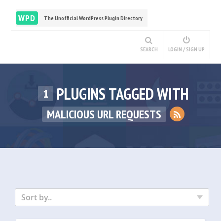
WPD
The Unofficial WordPress Plugin Directory
SEARCH
LOGIN / SIGN UP
PLUGINS TAGGED WITH
1
MALICIOUS URL REQUESTS
Sort by..