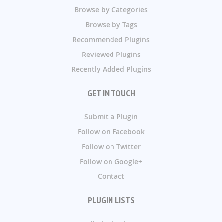
Browse by Categories
Browse by Tags
Recommended Plugins
Reviewed Plugins
Recently Added Plugins
GET IN TOUCH
Submit a Plugin
Follow on Facebook
Follow on Twitter
Follow on Google+
Contact
PLUGIN LISTS