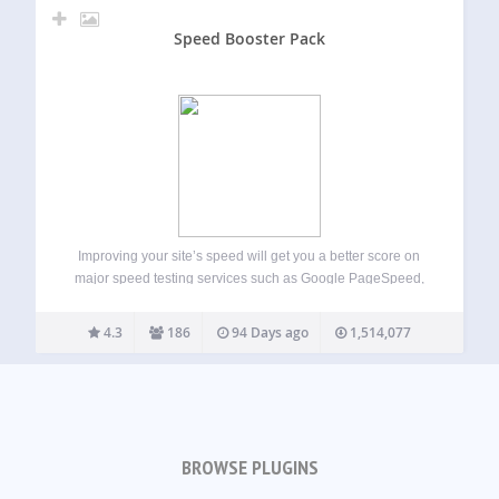
Speed Booster Pack
Improving your site’s speed will get you a better score on
major speed testing services such as Google PageSpeed,
GTmetrix, Pingdom, WebPageTest and will also improve
your overall site’s usability. This will help Google and other
4.3
186
94 Days ago
1,514,077
search engines to rank…
BROWSE PLUGINS