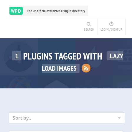
WPD
The Unofficial WordPress Plugin Directory
SEARCH
LOGIN / SIGN UP
PLUGINS TAGGED WITH
1
LAZY
LOAD IMAGES
Sort by..