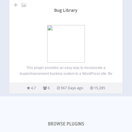
Bug Library
This plugin provides an easy way to incorporate a
bug/enhancement tracking system to a WordPress site. By
adding a shortcode to a page, users will be able to display
a bug list and allow visitors to submit new bugs /…
4.7
6
567 Days ago
15,285
BROWSE PLUGINS