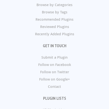
Browse by Categories
Browse by Tags
Recommended Plugins
Reviewed Plugins
Recently Added Plugins
GET IN TOUCH
Submit a Plugin
Follow on Facebook
Follow on Twitter
Follow on Google+
Contact
PLUGIN LISTS