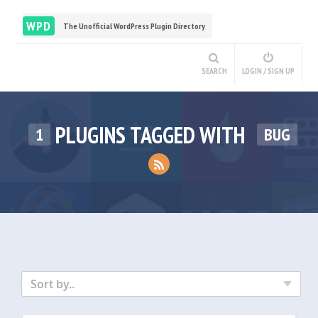
WPD
The Unofficial WordPress Plugin Directory
SEARCH
LOGIN / SIGN UP
PLUGINS TAGGED WITH
1
BUG
Sort by..