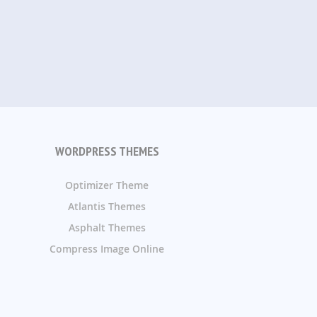
WORDPRESS THEMES
Optimizer Theme
Atlantis Themes
Asphalt Themes
Compress Image Online