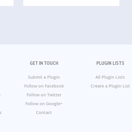
GET IN TOUCH
PLUGIN LISTS
Submit a Plugin
All Plugin Lists
Follow on Facebook
Create a Plugin List
s
Follow on Twitter
Follow on Google+
s
Contact