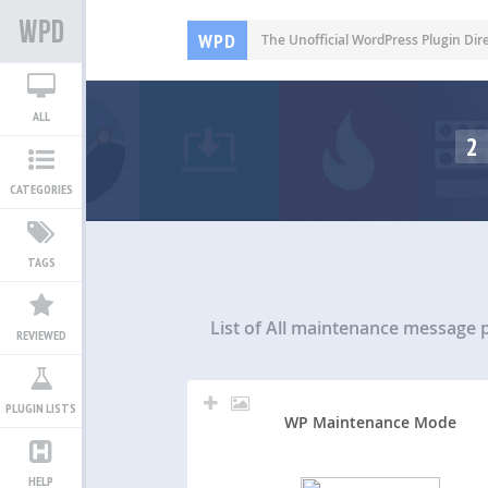
WPD
The Unofficial WordPress Plugin Dir
ALL
2
CATEGORIES
TAGS
List of All
maintenance message p
REVIEWED
PLUGIN LISTS
WP Maintenance Mode
HELP