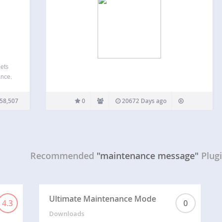
lets
ance,
 or
User
58,507
0
20672 Days ago
Recommended
"maintenance message"
Plug
Ultimate Maintenance Mode
4.3
0
Downloads