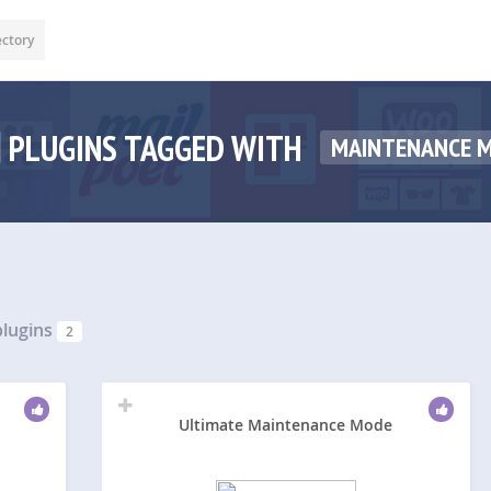
ectory
PLUGINS TAGGED WITH
MAINTENANCE 
lugins
2
Ultimate Maintenance Mode