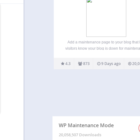
Add a maintenance page to your blog that 
visitors know your blog is down for mainten
add a coming soon page for a new website
create a landing page for an existing site. 
4.3
873
9 Days ago
20,0
with admin rights gets…
WP Maintenance Mode
20,058,507 Downloads