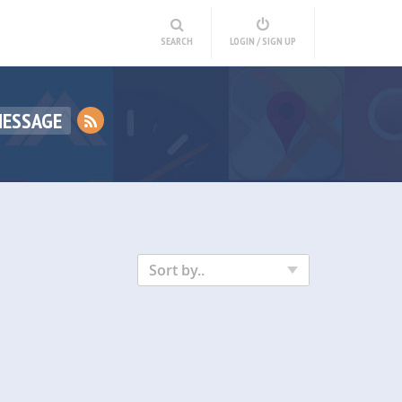
SEARCH
LOGIN / SIGN UP
MESSAGE
Sort by..