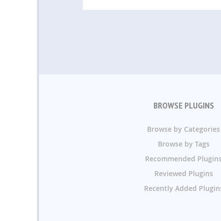
BROWSE PLUGINS
Browse by Categories
Browse by Tags
Recommended Plugin
Reviewed Plugins
Recently Added Plugin