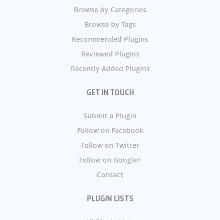
Browse by Categories
Browse by Tags
Recommended Plugins
Reviewed Plugins
Recently Added Plugins
GET IN TOUCH
Submit a Plugin
Follow on Facebook
Follow on Twitter
Follow on Google+
Contact
PLUGIN LISTS