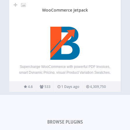
WooCommerce Jetpack
Supercharge WooCommerce with powerful PDF Invoices,
smart Dynamic Pricing, visual Product Variation Swatches,
global Multi-Currency support, a flexible Checkout Field
Editor, versatile Product Addons, and over 100+ more
4.6
533
1 Days ago
4,309,750
essential tools – all in one plugin! Booster offers a
comprehensive suite,…
BROWSE PLUGINS