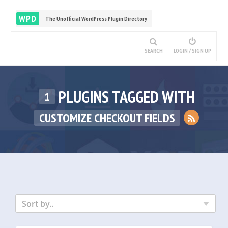
WPD
The Unofficial WordPress Plugin Directory
SEARCH
LOGIN / SIGN UP
PLUGINS TAGGED WITH
1
CUSTOMIZE CHECKOUT FIELDS
Sort by..