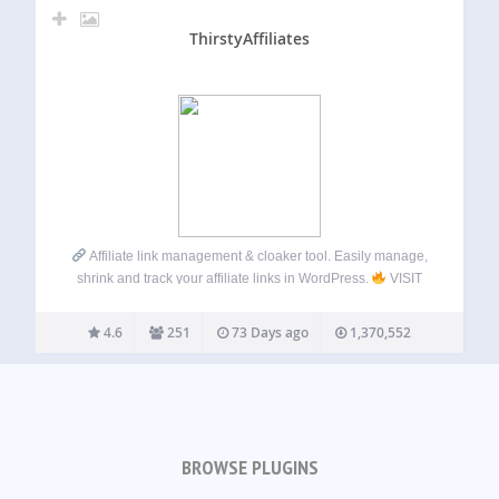
ThirstyAffiliates
Affiliate link management & cloaker tool. Easily manage,
shrink and track your affiliate links in WordPress.
VISIT
OUR WEBSITE
Click here: ThirstyAffiliates Check out
the PRO Version! THIRSTYAFFILIATES
ThirstyAffiliates
4.6
251
73 Days ago
1,370,552
gives bloggers the tools they need to…
BROWSE PLUGINS