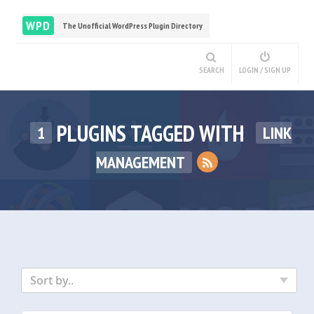
WPD
The Unofficial WordPress Plugin Directory
SEARCH
LOGIN / SIGN UP
PLUGINS TAGGED WITH
1
LINK
MANAGEMENT
Sort by..