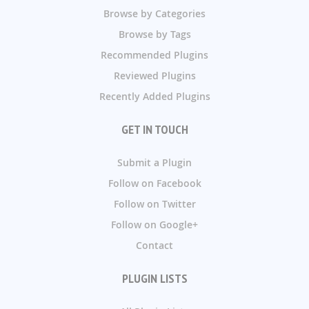
Browse by Categories
Browse by Tags
Recommended Plugins
Reviewed Plugins
Recently Added Plugins
GET IN TOUCH
Submit a Plugin
Follow on Facebook
Follow on Twitter
Follow on Google+
Contact
PLUGIN LISTS