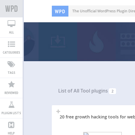
WPD
The Unofficial WordPress Plugin Dir
ALL
CATEGORIES
TAGS
List of All
Tool plugins
2
REVIEWED
PLUGIN LISTS
20 free growth hacking tools for web
HELP