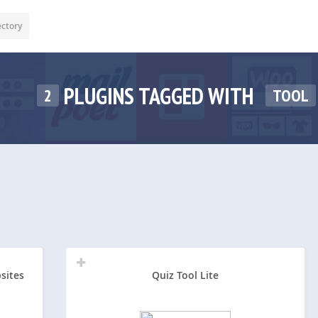
ectory
PLUGINS TAGGED WITH
2
TOOL
sites
Quiz Tool Lite