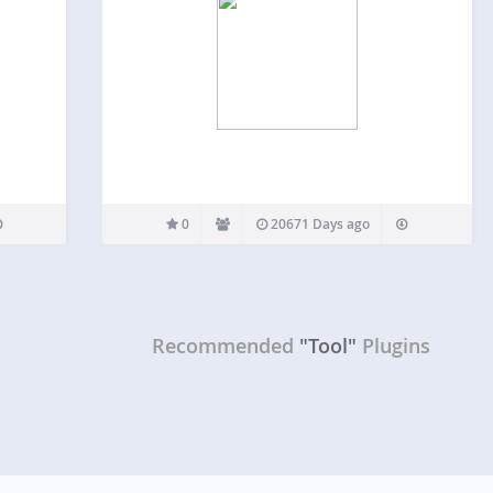
0
20671 Days ago
Recommended
"Tool"
Plugins