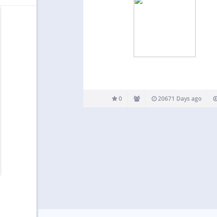
0
20671 Days ago