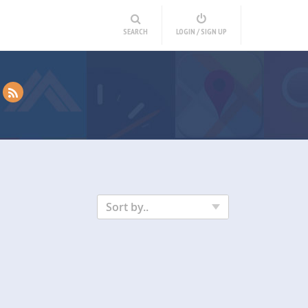
SEARCH
LOGIN / SIGN UP
Sort by..