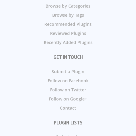
Browse by Categories
Browse by Tags
Recommended Plugins
Reviewed Plugins
Recently Added Plugins
GET IN TOUCH
Submit a Plugin
Follow on Facebook
Follow on Twitter
Follow on Google+
Contact
PLUGIN LISTS