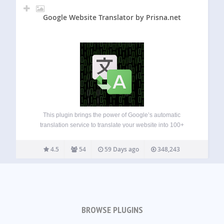
Google Website Translator by Prisna.net
This plugin brings the power of Google’s automatic
translation service to translate your website into 100+
languages. A simple and complete multilingual solution for
WordPress. Features: Easy set up, including simple settings
4.5
54
59 Days ago
348,243
with inline help that everybody can understand. Include…
BROWSE PLUGINS