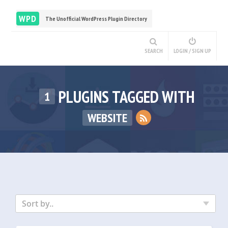
WPD
The Unofficial WordPress Plugin Directory
SEARCH
LOGIN / SIGN UP
PLUGINS TAGGED WITH
1
WEBSITE
Sort by..