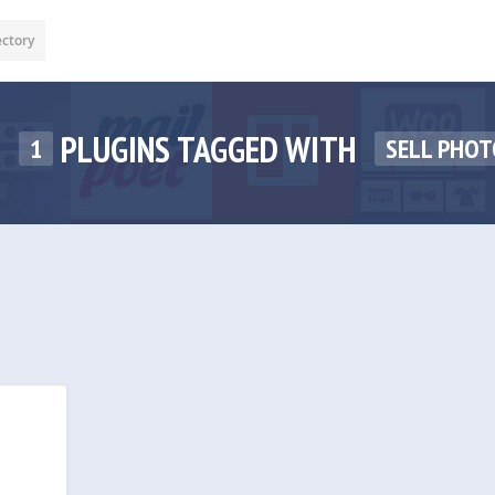
ectory
PLUGINS TAGGED WITH
1
SELL PHOT