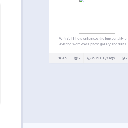
WP iSell Photo enhances the functionality of
existing WordPress photo gallery and turns it
an e-commerce photo gallery. It makes ph
selling easier. You don’t have to maintain an
4.5
2
3529 Days ago
2
heavy weight photo gallery plugin for yo
WordPress blog.…