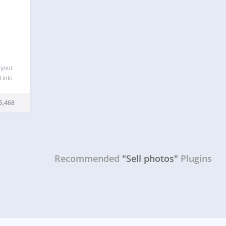
 your
 into
oto
other
5,468
ur
Recommended
"Sell photos"
Plugins