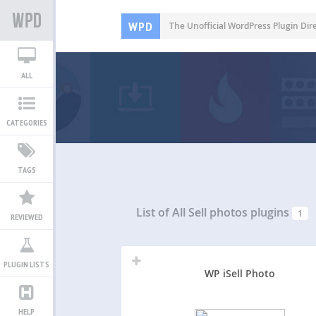
WPD
The Unofficial WordPress Plugin Dir
ALL
CATEGORIES
TAGS
List of All
Sell photos plugins
1
REVIEWED
PLUGIN LISTS
WP iSell Photo
HELP