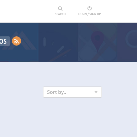
SEARCH
LOGIN / SIGN UP
OS
Sort by..