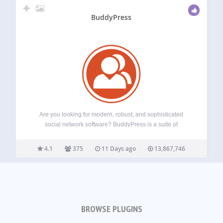
BuddyPress
Are you looking for modern, robust, and sophisticated
social network software? BuddyPress is a suite of
components that are common to a typical social network,
and allows for great add-on features through WordPress’s
4.1
375
11 Days ago
13,867,746
extensive plugin system. Aimed at site builders…
BROWSE PLUGINS