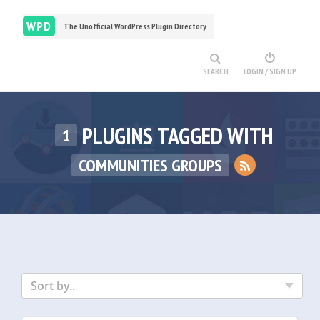
WPD
The Unofficial WordPress Plugin Directory
SEARCH
LOGIN / SIGN UP
PLUGINS TAGGED WITH
1
COMMUNITIES GROUPS
Sort by..