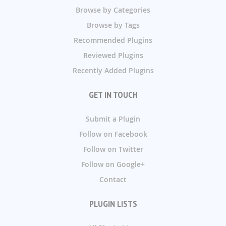
Browse by Categories
Browse by Tags
Recommended Plugins
Reviewed Plugins
Recently Added Plugins
GET IN TOUCH
Submit a Plugin
Follow on Facebook
Follow on Twitter
Follow on Google+
Contact
PLUGIN LISTS