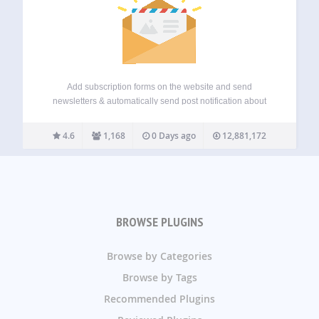
Add subscription forms on the website and send
newsletters & automatically send post notification about
new blog posts once it gets published. Icegram Express
makes email marketing simple, effective, and fully
4.6
1,168
0 Days ago
12,881,172
WordPress native. This powerful email marketing plugin
helps you…
BROWSE PLUGINS
Browse by Categories
Browse by Tags
Recommended Plugins