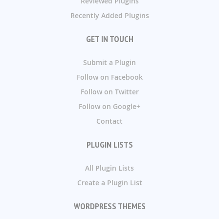
Reviewed Plugins
Recently Added Plugins
GET IN TOUCH
Submit a Plugin
Follow on Facebook
Follow on Twitter
Follow on Google+
Contact
PLUGIN LISTS
All Plugin Lists
Create a Plugin List
WORDPRESS THEMES