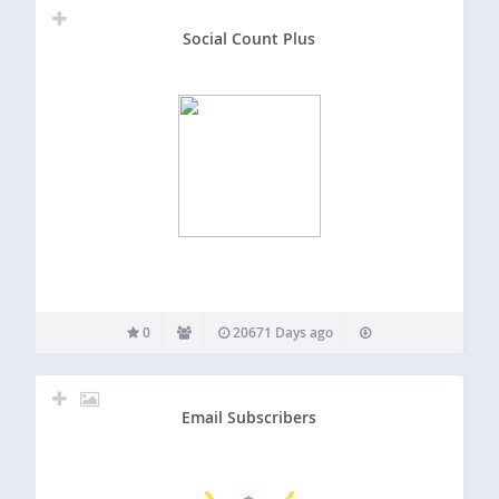
Social Count Plus
0
20671 Days ago
Email Subscribers