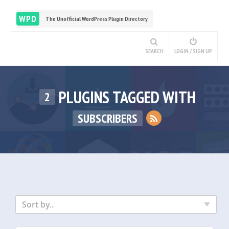
WPD
The Unofficial WordPress Plugin Directory
SEARCH
LOGIN / SIGN UP
PLUGINS TAGGED WITH
2
SUBSCRIBERS
Sort by..