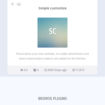
Simple customize
SC
Personalise your own website, no matter what theme and
what customization options are added by the themes
creator. When active, the plugin will add a new section to
your Customize screen entitled Simple Customize,
4.5
4
2069 Days ago
17,815
containing input fields for various elements…
BROWSE PLUGINS