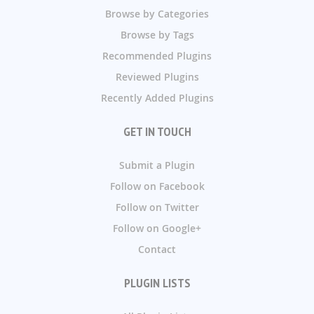
Browse by Categories
Browse by Tags
Recommended Plugins
Reviewed Plugins
Recently Added Plugins
GET IN TOUCH
Submit a Plugin
Follow on Facebook
Follow on Twitter
Follow on Google+
Contact
PLUGIN LISTS