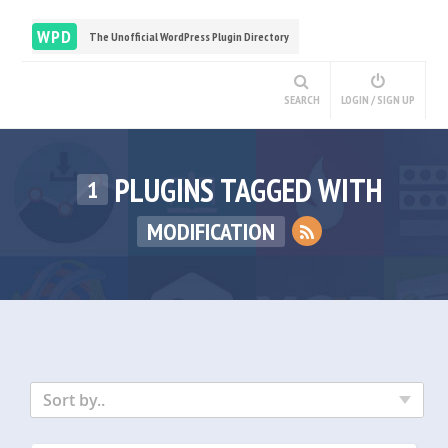
WPD
The Unofficial WordPress Plugin Directory
SEARCH
LOGIN / SIGN UP
PLUGINS TAGGED WITH
1
MODIFICATION
Sort by..