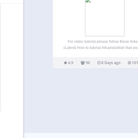
For video tutorial please follow these links
(Latest) How to tutorial Alhamdulillah that yo
display Yearly and Monthly prayer time with
month selector using shortcode [timetable] 
4.9
96
8 Days ago
101
prayer time can be displayed vertically o
horizontally in your…