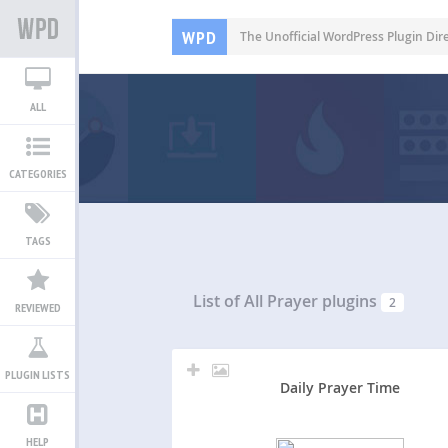
WPD
The Unofficial WordPress Plugin Dir
ALL
CATEGORIES
TAGS
List of All
Prayer plugins
2
REVIEWED
PLUGIN LISTS
Daily Prayer Time
HELP