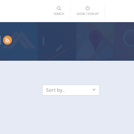
SEARCH
LOGIN / SIGN UP
Sort by..