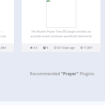
: –
The Muslim Prayer Time BD plugin provides an
u can
accurate prayer schedule specifically tailored for
 ajax
Bangladesh, displayed in a beautiful and
Daily
customizable widget. Designed with the needs of
,664
4.5
8
521 Days ago
17,807
r
Bangladeshi Muslims in mind, this plugin offers
precise prayer times, Sehri, and Iftar…
Recommended
"Prayer"
Plugins