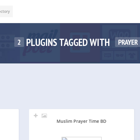
ectory
PLUGINS TAGGED WITH
2
PRAYER
Muslim Prayer Time BD