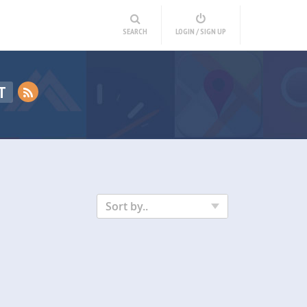
SEARCH
LOGIN / SIGN UP
T
Sort by..