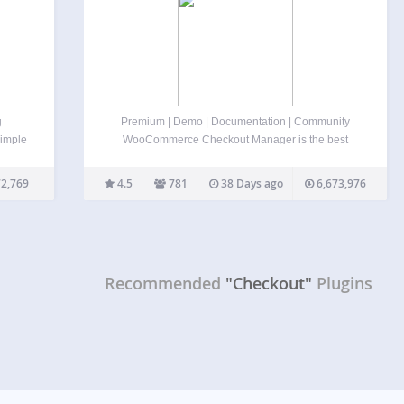
g
Premium | Demo | Documentation | Community
Simple
WooCommerce Checkout Manager is the best
 Best
checkout form customizer and editor for
n for
WooCommerce. This plugin allows you to delete,
2,769
4.5
781
38 Days ago
6,673,976
ipe
modify, and reorder WooCommerce checkout
fields, and create more than 20 custom fields
within…
Recommended
"Checkout"
Plugins