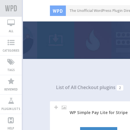
WPD
The Unofficial WordPress Plugin Dir
ALL
CATEGORIES
TAGS
List of All
Checkout plugins
2
REVIEWED
PLUGIN LISTS
WP Simple Pay Lite for Stripe
HELP