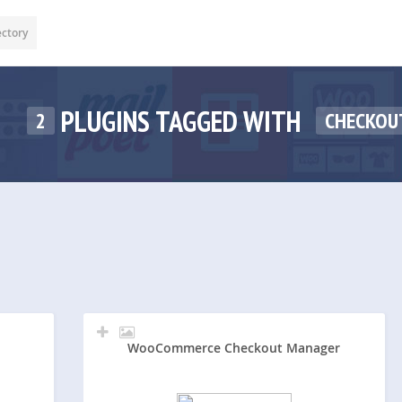
ectory
PLUGINS TAGGED WITH
2
CHECKOU
WooCommerce Checkout Manager