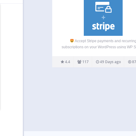
Accept Stripe payments and recurrin
subscriptions on your WordPress using WP 
Pay, the best Stripe payments plugin!
The
Stripe Payment Forms and Subscription Plugi
4.4
117
49 Days ago
87
WordPress WP Simple Pay is the best Str
payment forms and…