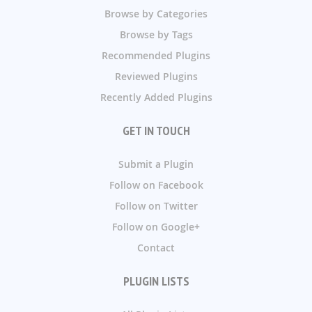
Browse by Categories
Browse by Tags
Recommended Plugins
Reviewed Plugins
Recently Added Plugins
GET IN TOUCH
Submit a Plugin
Follow on Facebook
Follow on Twitter
Follow on Google+
Contact
PLUGIN LISTS