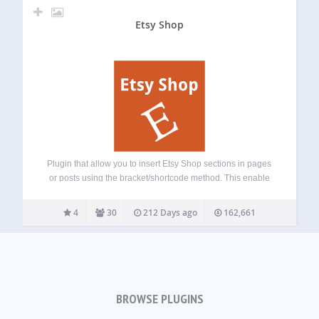
Etsy Shop
Plugin that allow you to insert Etsy Shop sections in pages
or posts using the bracket/shortcode method. This enable
Etsy users to share their products through their blog!
Feature plan
4
30
212 Days ago
162,661
BROWSE PLUGINS