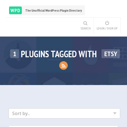
WPD
The Unofficial WordPress Plugin Directory
SEARCH
LOGIN / SIGN UP
PLUGINS TAGGED WITH
1
ETSY
Sort by..