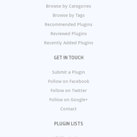
Browse by Categories
Browse by Tags
Recommended Plugins
Reviewed Plugins
Recently Added Plugins
GET IN TOUCH
Submit a Plugin
Follow on Facebook
Follow on Twitter
Follow on Google+
Contact
PLUGIN LISTS