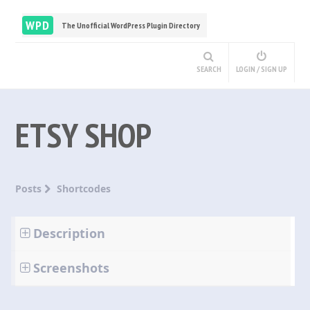
WPD
The Unofficial WordPress Plugin Directory
SEARCH
LOGIN / SIGN UP
ETSY SHOP
Posts
Shortcodes
Description
Screenshots