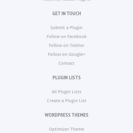
GET IN TOUCH
Submit a Plugin
Follow on Facebook
Follow on Twitter
Follow on Google+
Contact
PLUGIN LISTS
All Plugin Lists
Create a Plugin List
WORDPRESS THEMES
Optimizer Theme