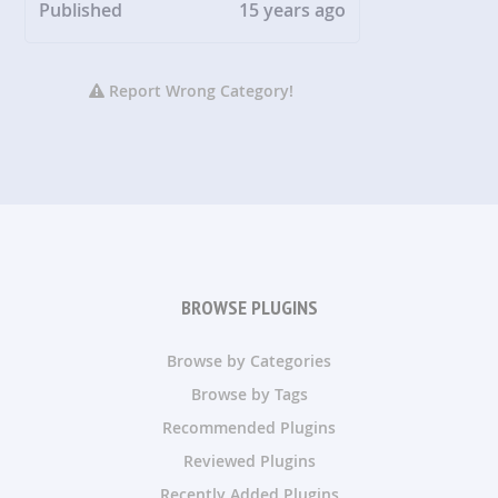
Published
15 years ago
Report Wrong Category!
BROWSE PLUGINS
Browse by Categories
Browse by Tags
Recommended Plugins
Reviewed Plugins
Recently Added Plugins