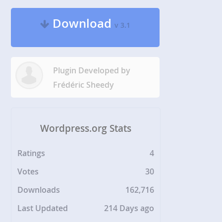
Download
v 3.1
Plugin Developed by
Frédéric Sheedy
Wordpress.org Stats
Ratings
4
Votes
30
Downloads
162,716
Last Updated
214 Days ago