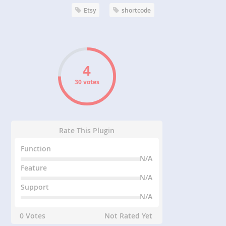
Etsy
shortcode
30 votes
Rate This Plugin
Function
N/A
Feature
N/A
Support
N/A
0 Votes
Not Rated Yet