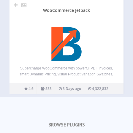
WooCommerce Jetpack
Supercharge WooCommerce with powerful PDF Invoices,
smart Dynamic Pricing, visual Product Variation Swatches,
global Multi-Currency support, a flexible Checkout Field
Editor, versatile Product Addons, and over 100+ more
4.6
533
3 Days ago
4,322,832
essential tools – all in one plugin! Booster offers a
comprehensive suite,…
BROWSE PLUGINS