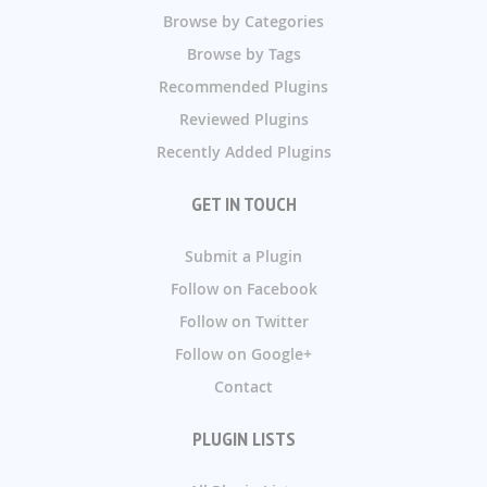
Browse by Categories
Browse by Tags
Recommended Plugins
Reviewed Plugins
Recently Added Plugins
GET IN TOUCH
Submit a Plugin
Follow on Facebook
Follow on Twitter
Follow on Google+
Contact
PLUGIN LISTS