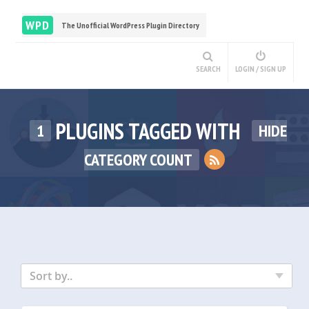
WPD
The Unofficial WordPress Plugin Directory
SEARCH
LOGIN / SIGN UP
PLUGINS TAGGED WITH
1
HIDE
CATEGORY COUNT
Sort by..