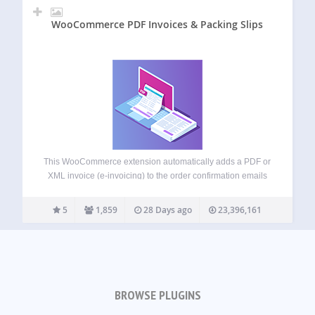
WooCommerce PDF Invoices & Packing Slips
This WooCommerce extension automatically adds a PDF or
XML invoice (e-invoicing) to the order confirmation emails
sent out to your customers. Includes a basic template
(additional templates are available from WP Overnight) as
5
1,859
28 Days ago
23,396,161
well as the possibility to modify/create your…
BROWSE PLUGINS