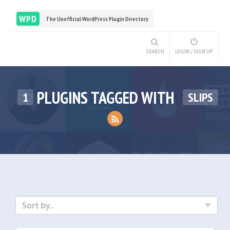
WPD
The Unofficial WordPress Plugin Directory
SEARCH
LOGIN / SIGN UP
PLUGINS TAGGED WITH
1
SLIPS
Sort by..