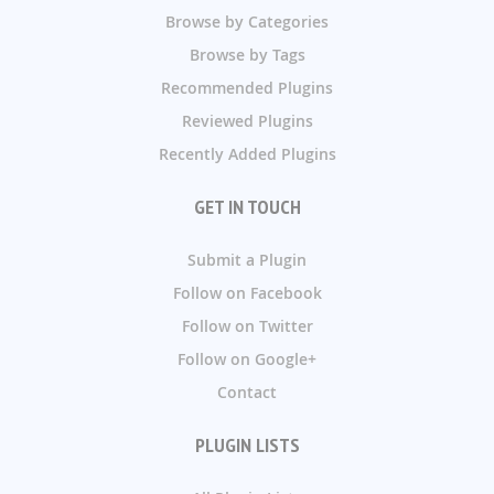
Browse by Categories
Browse by Tags
Recommended Plugins
Reviewed Plugins
Recently Added Plugins
GET IN TOUCH
Submit a Plugin
Follow on Facebook
Follow on Twitter
Follow on Google+
Contact
PLUGIN LISTS