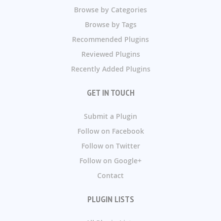
Browse by Categories
Browse by Tags
Recommended Plugins
Reviewed Plugins
Recently Added Plugins
GET IN TOUCH
Submit a Plugin
Follow on Facebook
Follow on Twitter
Follow on Google+
Contact
PLUGIN LISTS