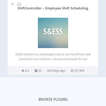
ShiftController – Employee Shift Scheduling
S&ESS
ShiftController is a lightweight, easy to use WordPress staff
scheduling and rostering, rota planning plugin for any
business that needs to manage and schedule employees.
Keep Organized Associate your employees with calendars,
4.4
22
6 Days ago
127,905
configure shift types, assign managers, and keep your…
BROWSE PLUGINS