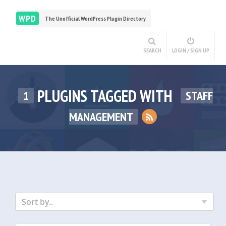
WPD
The Unofficial WordPress Plugin Directory
SEARCH
LOGIN / SIGN UP
PLUGINS TAGGED WITH
1
STAFF
MANAGEMENT
Sort by..