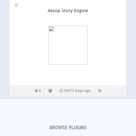
Aesop Story Engine
0
20673 Days ago
BROWSE PLUGINS