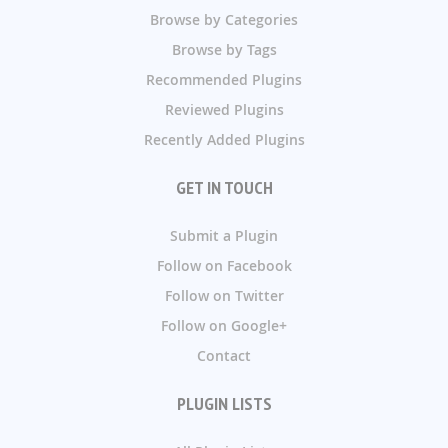
Browse by Categories
Browse by Tags
Recommended Plugins
Reviewed Plugins
Recently Added Plugins
GET IN TOUCH
Submit a Plugin
Follow on Facebook
Follow on Twitter
Follow on Google+
Contact
PLUGIN LISTS