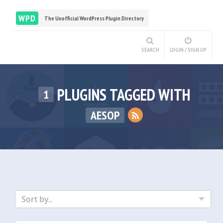
WPD
The Unofficial WordPress Plugin Directory
SEARCH
LOGIN / SIGN UP
PLUGINS TAGGED WITH
1
AESOP
Sort by..