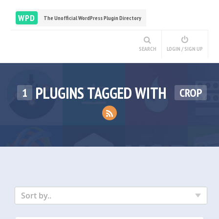
WPD
The Unofficial WordPress Plugin Directory
SEARCH
LOGIN / SIGN UP
PLUGINS TAGGED WITH
1
CROP
Sort by..