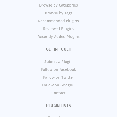
Browse by Categories
Browse by Tags
Recommended Plugins
Reviewed Plugins
Recently Added Plugins
GET IN TOUCH
Submit a Plugin
Follow on Facebook
Follow on Twitter
Follow on Google+
Contact
PLUGIN LISTS