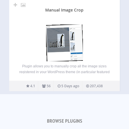
Manual Image Crop
Plugin allows you to manually crop all the image sizes
registered in your WordPress theme (in particular featured
image). Simply click on the “Crop” link next to any image in
your media library. The WordPress Media Modal interface
4.1
56
5 Days ago
207,438
will be…
BROWSE PLUGINS