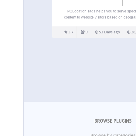
IP2Location Tags helps you to serve speci
content to website visitors based on geogra
location for different countries and regions v
address lookup. This plugin provides a relat
3.7
9
53 Days ago
28
easy way to detect visitors’ IP addresses 
translate it into…
BROWSE PLUGINS
Browse by Categories