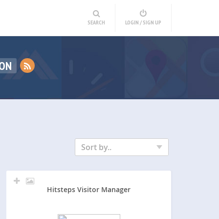
SEARCH
LOGIN / SIGN UP
ION
Sort by..
Hitsteps Visitor Manager