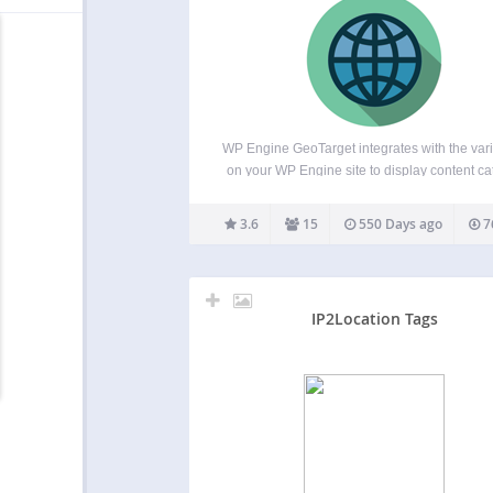
WP Engine GeoTarget integrates with the var
on your WP Engine site to display content ca
to the visitor’s location. With the ability to a
variables from as broad as country to as speci
3.6
15
550 Days ago
7
latitude and longitude, your website…
IP2Location Tags