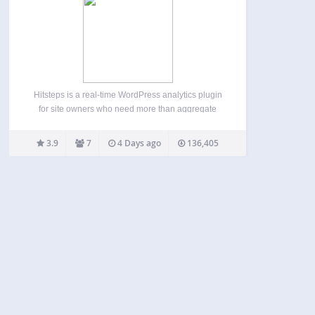
Hitsteps is a real-time WordPress analytics plugin
for site owners who need more than aggregate
pageview totals. See who is on your site now,
follow individual visitor journeys from referrer and
3.9
7
4 Days ago
136,405
landing page through later pageviews, and
understand returning visits,…