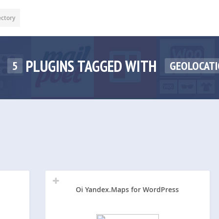
ectory
PLUGINS TAGGED WITH
5
GEOLOCAT
Oi Yandex.Maps for WordPress