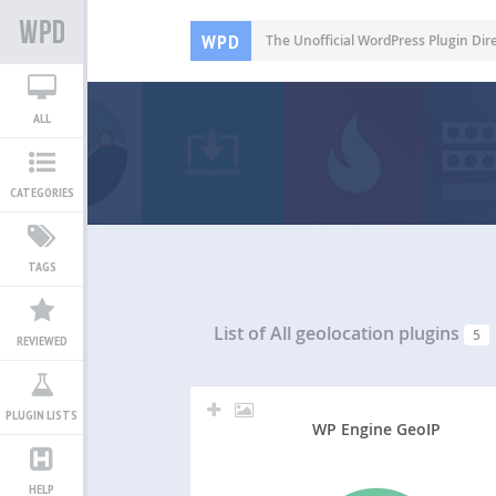
WPD
The Unofficial WordPress Plugin Dir
ALL
CATEGORIES
TAGS
List of All
geolocation plugins
5
REVIEWED
PLUGIN LISTS
WP Engine GeoIP
HELP