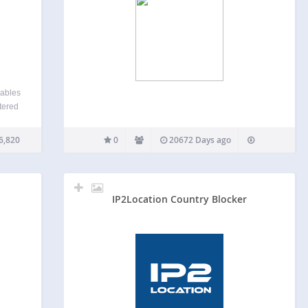
iables
tered
ccess
fic as
6,820
0
20672 Days ago
IP2Location Country Blocker