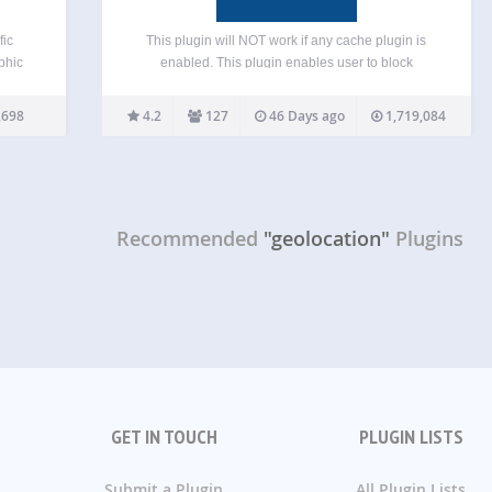
fic
This plugin will NOT work if any cache plugin is
phic
enabled. This plugin enables user to block
ia IP
unwanted traffic from accessing your frontend
ively
(blog pages) or backend (admin area) by countries
,698
4.2
127
46 Days ago
1,719,084
and
or proxy servers. It helps to reduce spam and…
Recommended
"geolocation"
Plugins
GET IN TOUCH
PLUGIN LISTS
Submit a Plugin
All Plugin Lists