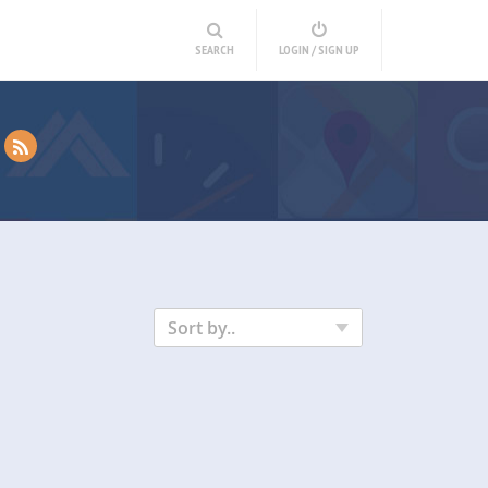
SEARCH
LOGIN / SIGN UP
Sort by..