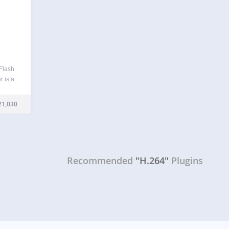
Flash
r is a
or
ts or
21,030
Recommended
"H.264"
Plugins