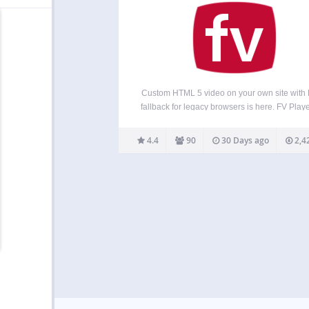
Custom HTML 5 video on your own site with 
fallback for legacy browsers is here. FV Playe
free, easy-to-use, and complete solution f
embedding FLV or MP4 videos into your pos
4.4
90
30 Days ago
2,4
pages. With MP4 videos, FV…