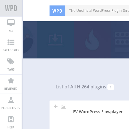
WPD
The Unofficial WordPress Plugin Dir
ALL
CATEGORIES
TAGS
List of All
H.264 plugins
1
REVIEWED
PLUGIN LISTS
FV WordPress Flowplayer
HELP