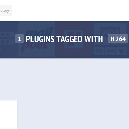
ectory
PLUGINS TAGGED WITH
1
H.264