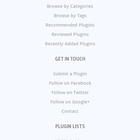
Browse by Categories
Browse by Tags
Recommended Plugins
Reviewed Plugins
Recently Added Plugins
GET IN TOUCH
Submit a Plugin
Follow on Facebook
Follow on Twitter
Follow on Google+
Contact
PLUGIN LISTS