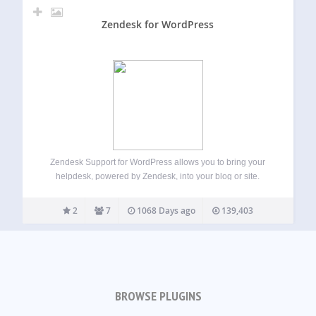
Zendesk for WordPress
Zendesk Support for WordPress allows you to bring your
helpdesk, powered by Zendesk, into your blog or site.
Here’s an overview of all the features: Single sign on with
Zendesk’s Remote Authentication Have a healthy user
2
7
1068 Days ago
139,403
base already? With Single…
BROWSE PLUGINS