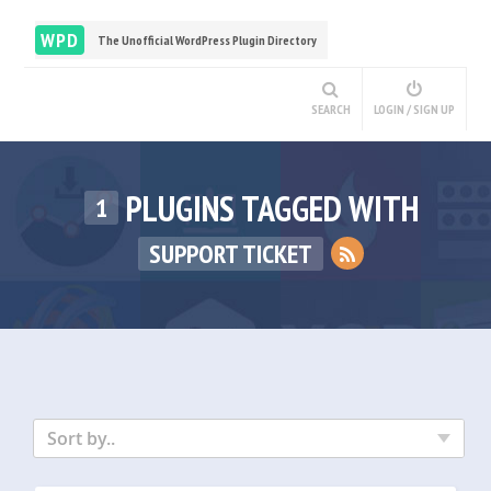
WPD
The Unofficial WordPress Plugin Directory
SEARCH
LOGIN / SIGN UP
PLUGINS TAGGED WITH
1
SUPPORT TICKET
Sort by..