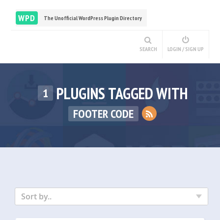
WPD
The Unofficial WordPress Plugin Directory
SEARCH
LOGIN / SIGN UP
PLUGINS TAGGED WITH
1
FOOTER CODE
Sort by..