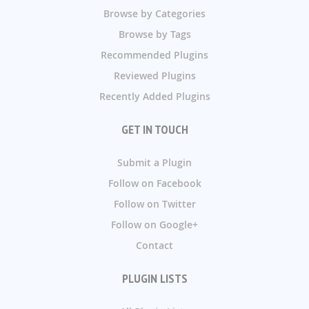
Browse by Categories
Browse by Tags
Recommended Plugins
Reviewed Plugins
Recently Added Plugins
GET IN TOUCH
Submit a Plugin
Follow on Facebook
Follow on Twitter
Follow on Google+
Contact
PLUGIN LISTS