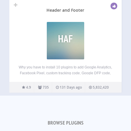
Header and Footer
HAF
Why you have to install 10 plugins to add Google Analytics,
Facebook Pixel, custom tracking code, Google DFP code,
Google Webmaster/Alexa/Bing/Tradedoubler verification
code and so on… With Header and Footer plugin you can
4.9
735
131 Days ago
5,832,420
just copy the code those services give…
BROWSE PLUGINS