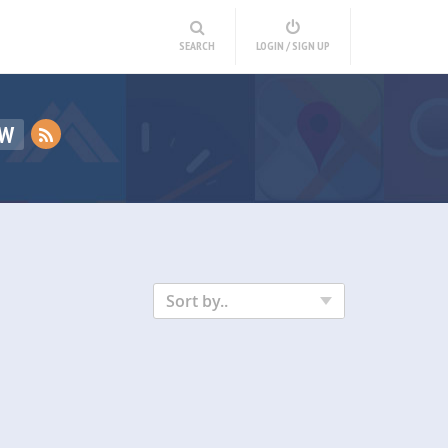
SEARCH
LOGIN / SIGN UP
EW
Sort by..