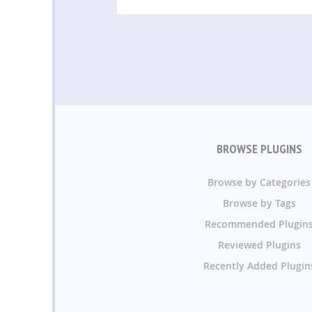
BROWSE PLUGINS
Browse by Categories
Browse by Tags
Recommended Plugin
Reviewed Plugins
Recently Added Plugin