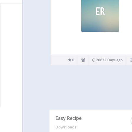
ER
0
20672 Days ago
Easy Recipe
Downloads