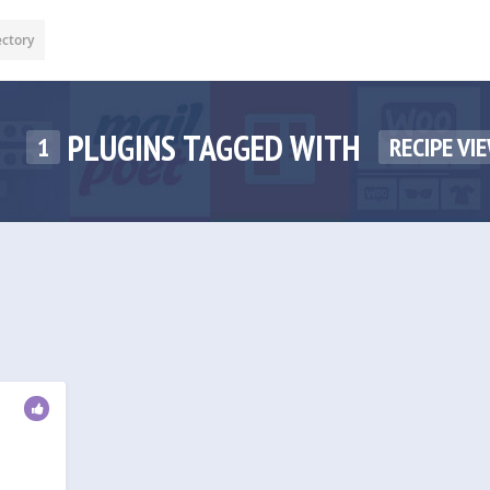
ectory
PLUGINS TAGGED WITH
1
RECIPE VI