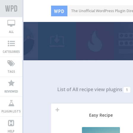
WPD
The Unofficial WordPress Plugin Dir
ALL
CATEGORIES
TAGS
List of All
recipe view plugins
1
REVIEWED
PLUGIN LISTS
Easy Recipe
HELP