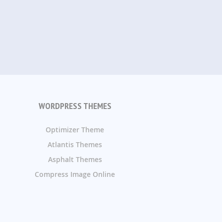
WORDPRESS THEMES
Optimizer Theme
Atlantis Themes
Asphalt Themes
Compress Image Online