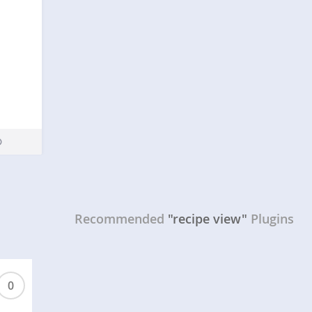
Recommended
"recipe view"
Plugins
0