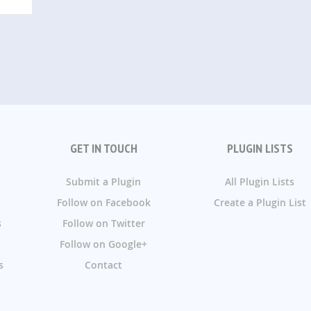
GET IN TOUCH
PLUGIN LISTS
Submit a Plugin
All Plugin Lists
Follow on Facebook
Create a Plugin List
s
Follow on Twitter
Follow on Google+
s
Contact